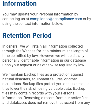
Information
You may update your Personal Information by
contacting us at
compliance@hcompliance.com
or by
using the contact information below.
Retention Period
In general, we will retain all information collected
through the Website for, at a minimum, the length of
time permitted by law. However, we will delete any
personally identifiable information in our database
upon your request or as otherwise required by law.
We maintain backup files as a protection against
natural disasters, equipment failures, or other
disruptions. Backup files protect you and us because
they lower the risk of losing valuable data. Backup
files may contain records with your Personal
Information. Removing a record from our active files
and databases does not remove that record from any