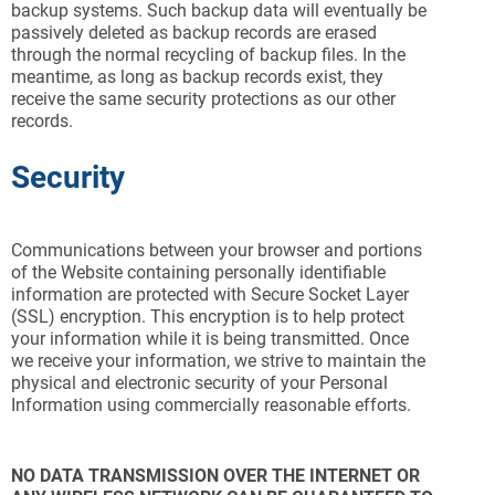
backup systems. Such backup data will eventually be
passively deleted as backup records are erased
through the normal recycling of backup files. In the
meantime, as long as backup records exist, they
receive the same security protections as our other
records.
Security
Communications between your browser and portions
of the Website containing personally identifiable
information are protected with Secure Socket Layer
(SSL) encryption. This encryption is to help protect
your information while it is being transmitted. Once
we receive your information, we strive to maintain the
physical and electronic security of your Personal
Information using commercially reasonable efforts.
NO DATA TRANSMISSION OVER THE INTERNET OR