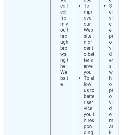
coll
To i
S
ect
mpr
er
fro
ove
vi
m y
our
c
ou t
Web
e
hro
site i
pr
ugh
n or
o
bro
der t
vi
wsi
o bet
d
ng t
ter s
er
he
erve
s
We
you
w
bsit
To al
h
e
low
o
us to
pr
bette
o
r ser
vi
vice
d
you i
e
n res
m
pon
ar
ding
k