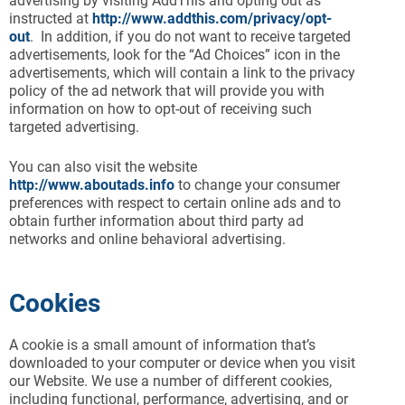
advertising by visiting AddThis and opting out as
instructed at
http://www.addthis.com/privacy/opt-
out
. In addition, if you do not want to receive targeted
advertisements, look for the “Ad Choices” icon in the
advertisements, which will contain a link to the privacy
policy of the ad network that will provide you with
information on how to opt-out of receiving such
targeted advertising.
You can also visit the website
http://www.aboutads.info
to change your consumer
preferences with respect to certain online ads and to
obtain further information about third party ad
networks and online behavioral advertising.
Cookies
A cookie is a small amount of information that’s
downloaded to your computer or device when you visit
our Website. We use a number of different cookies,
including functional, performance, advertising, and or