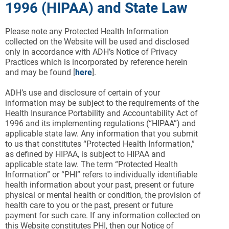
1996 (HIPAA) and State Law
Please note any Protected Health Information
collected on the Website will be used and disclosed
only in accordance with ADH’s Notice of Privacy
Practices which is incorporated by reference herein
and may be found [
here
].
ADH’s use and disclosure of certain of your
information may be subject to the requirements of the
Health Insurance Portability and Accountability Act of
1996 and its implementing regulations (“HIPAA”) and
applicable state law. Any information that you submit
to us that constitutes “Protected Health Information,”
as defined by HIPAA, is subject to HIPAA and
applicable state law. The term “Protected Health
Information” or “PHI” refers to individually identifiable
health information about your past, present or future
physical or mental health or condition, the provision of
health care to you or the past, present or future
payment for such care. If any information collected on
this Website constitutes PHI, then our Notice of