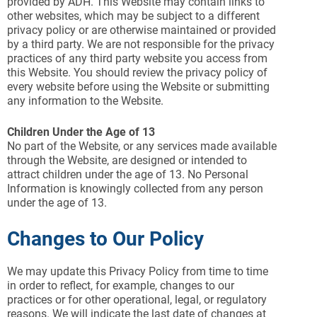
provided by ADH. This Website may contain links to
other websites, which may be subject to a different
privacy policy or are otherwise maintained or provided
by a third party. We are not responsible for the privacy
practices of any third party website you access from
this Website. You should review the privacy policy of
every website before using the Website or submitting
any information to the Website.
Children Under the Age of 13
No part of the Website, or any services made available
through the Website, are designed or intended to
attract children under the age of 13. No Personal
Information is knowingly collected from any person
under the age of 13.
Changes to Our Policy
We may update this Privacy Policy from time to time
in order to reflect, for example, changes to our
practices or for other operational, legal, or regulatory
reasons. We will indicate the last date of changes at