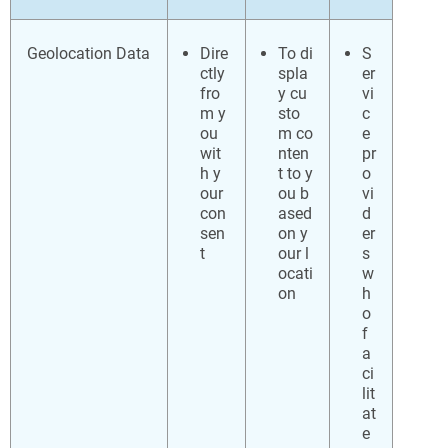
Geolocation Data
Dire
To di
S
ctly
spla
er
fro
y cu
vi
m y
sto
c
ou
m co
e
wit
nten
pr
h y
t to y
o
our
ou b
vi
con
ased
d
sen
on y
er
t
our l
s
ocati
w
on
h
o
f
a
ci
lit
at
e