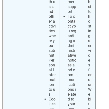
th u
mer
b
s, a
supp
si
nd
ort
te
oth
To c
h
er a
onta
o
ctivi
ct yo
st
ties
u reg
in
whe
ardi
g
re y
ng a
s
ou
dmi
er
sub
nistr
vi
mit
ative
c
Per
notic
e
son
es a
s
al I
nd c
f
nfor
om
or
mat
mun
o
ion
icati
ur
to u
ons r
W
s
elate
e
Coo
d to
bi
kies
your
t
we
use
e