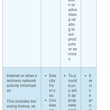
n or
adve
rtisin
g rel
atin
g to
our
prod
ucts
or se
rvice
s
Internet or other e
Dire
To p
S
lectronic network
ctly
rovid
er
activity informati
fro
e yo
vi
on
m y
u wit
c
ou
h ap
e
Coo
prop
pr
This includes bro
kies
riate
o
wsing history, se