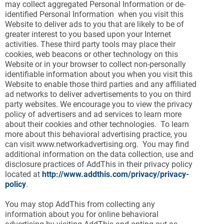
may collect aggregated Personal Information or de-
identified Personal Information when you visit this
Website to deliver ads to you that are likely to be of
greater interest to you based upon your Internet
activities. These third party tools may place their
cookies, web beacons or other technology on this
Website or in your browser to collect non-personally
identifiable information about you when you visit this
Website to enable those third parties and any affiliated
ad networks to deliver advertisements to you on third
party websites. We encourage you to view the privacy
policy of advertisers and ad services to learn more
about their cookies and other technologies. To learn
more about this behavioral advertising practice, you
can visit www.networkadvertising.org. You may find
additional information on the data collection, use and
disclosure practices of AddThis in their privacy policy
located at
http://www.addthis.com/privacy/privacy-
policy
.
You may stop AddThis from collecting any
information about you for online behavioral