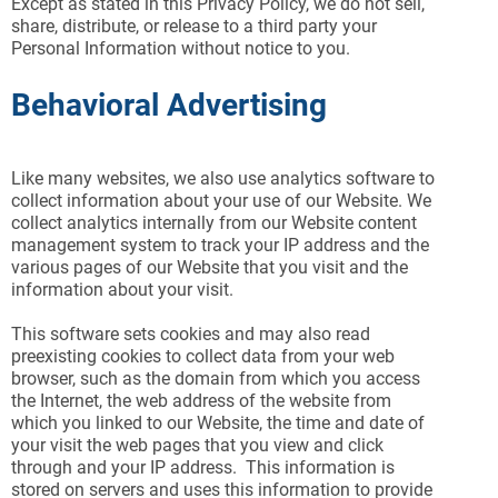
Except as stated in this Privacy Policy, we do not sell,
share, distribute, or release to a third party your
Personal Information without notice to you.
Behavioral Advertising
Like many websites, we also use analytics software to
collect information about your use of our Website. We
collect analytics internally from our Website content
management system to track your IP address and the
various pages of our Website that you visit and the
information about your visit.
This software sets cookies and may also read
preexisting cookies to collect data from your web
browser, such as the domain from which you access
the Internet, the web address of the website from
which you linked to our Website, the time and date of
your visit the web pages that you view and click
through and your IP address. This information is
stored on servers and uses this information to provide