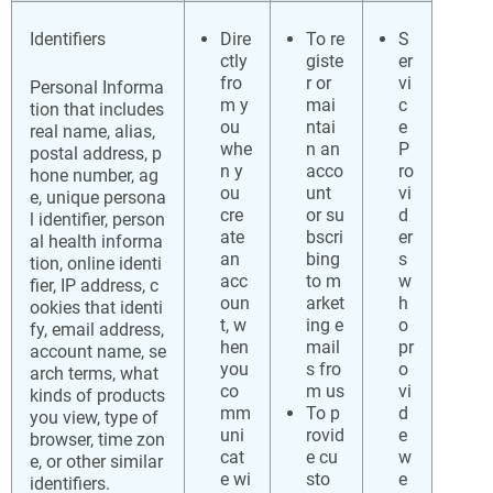
Identifiers
Dire
To re
S
ctly
giste
er
fro
r or
vi
Personal Informa
m y
mai
c
tion that includes
ou
ntai
e
real name, alias,
whe
n an
P
postal address, p
n y
acco
ro
hone number, ag
ou
unt
vi
e, unique persona
cre
or su
d
l identifier, person
ate
bscri
er
al health informa
an
bing
s
tion, online identi
acc
to m
w
fier, IP address, c
oun
arket
h
ookies that identi
t, w
ing e
o
fy, email address,
hen
mail
pr
account name, se
you
s fro
o
arch terms, what
co
m us
vi
kinds of products
mm
To p
d
you view, type of
uni
rovid
e
browser, time zon
cat
e cu
w
e, or other similar
e wi
sto
e
identifiers.