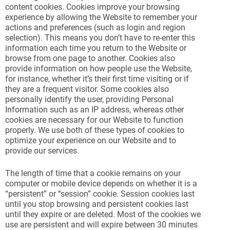
content cookies. Cookies improve your browsing
experience by allowing the Website to remember your
actions and preferences (such as login and region
selection). This means you don’t have to re-enter this
information each time you return to the Website or
browse from one page to another. Cookies also
provide information on how people use the Website,
for instance, whether it’s their first time visiting or if
they are a frequent visitor. Some cookies also
personally identify the user, providing Personal
Information such as an IP address, whereas other
cookies are necessary for our Website to function
properly. We use both of these types of cookies to
optimize your experience on our Website and to
provide our services.
The length of time that a cookie remains on your
computer or mobile device depends on whether it is a
“persistent” or “session” cookie. Session cookies last
until you stop browsing and persistent cookies last
until they expire or are deleted. Most of the cookies we
use are persistent and will expire between 30 minutes