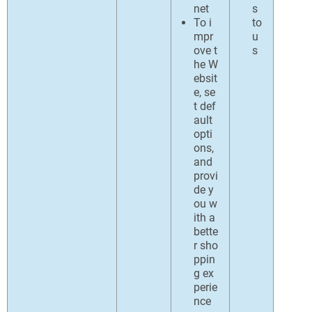
net
s
To i
to
mpr
u
ove t
s
he W
ebsit
e, se
t def
ault
opti
ons,
and
provi
de y
ou w
ith a
bette
r sho
ppin
g ex
perie
nce