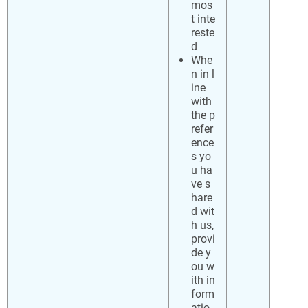
mos
t inte
reste
d
Whe
n in l
ine
with
the p
refer
ence
s yo
u ha
ve s
hare
d wit
h us,
provi
de y
ou w
ith in
form
atio