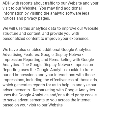
ADH with reports about traffic to our Website and your
visit to our Website. You may find additional
information by visiting the analytic software legal
notices and privacy pages.
We will use this analytics data to improve our Website
structure and content, and provide you with
personalized content to improve your experience.
We have also enabled additional Google Analytics
Advertising Features: Google Display Network
Impression Reporting and Remarketing with Google
Analytics. The Google Display Network Impression
Reporting uses the Google Analytics cookie to track
our ad impressions and your interactions with those
impressions, including the effectiveness of those ads,
which generates reports for us to help us analyze our
advertisements. Remarketing with Google Analytics
uses the Google Analytics and/or a third party cookie
to serve advertisements to you across the Internet
based on your visit to our Website.