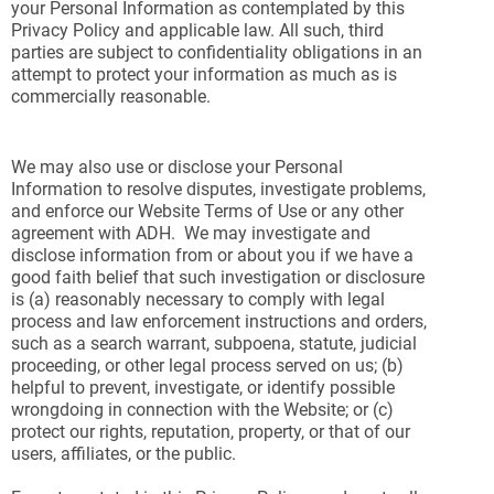
your Personal Information as contemplated by this
Privacy Policy and applicable law. All such, third
parties are subject to confidentiality obligations in an
attempt to protect your information as much as is
commercially reasonable.
We may also use or disclose your Personal
Information to resolve disputes, investigate problems,
and enforce our Website Terms of Use or any other
agreement with ADH. We may investigate and
disclose information from or about you if we have a
good faith belief that such investigation or disclosure
is (a) reasonably necessary to comply with legal
process and law enforcement instructions and orders,
such as a search warrant, subpoena, statute, judicial
proceeding, or other legal process served on us; (b)
helpful to prevent, investigate, or identify possible
wrongdoing in connection with the Website; or (c)
protect our rights, reputation, property, or that of our
users, affiliates, or the public.