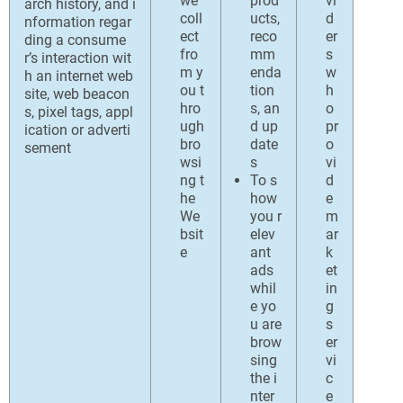
we
prod
vi
arch history, and i
coll
ucts,
d
nformation regar
ect
reco
er
ding a consume
fro
mm
s
r’s interaction wit
m y
enda
w
h an internet web
ou t
tion
h
site, web beacon
hro
s, an
o
s, pixel tags, appl
ugh
d up
pr
ication or adverti
bro
date
o
sement
wsi
s
vi
ng t
To s
d
he
how
e
We
you r
m
bsit
elev
ar
e
ant
k
ads
et
whil
in
e yo
g
u are
s
brow
er
sing
vi
the i
c
nter
e