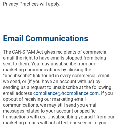
Privacy Practices will apply.
Email Communications
The CAN-SPAM Act gives recipients of commercial
email the right to have emails stopped from being
sent to them. You may unsubscribe from our
marketing communications by clicking the
“unsubscribe” link found in every commercial email
we send, or (if you have an account with us) by
sending us a request to unsubscribe at the following
email address
compliance@hcompliance.com
. If you
opt-out of receiving our marketing email
communications, we may still send you email
messages related to your account or specific
transactions with us. Unsubscribing yourself from our
marketing emails will not affect our service to you.