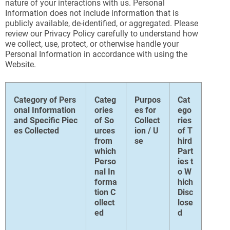
nature of your interactions with us. Personal
Information does not include information that is
publicly available, de-identified, or aggregated. Please
review our Privacy Policy carefully to understand how
we collect, use, protect, or otherwise handle your
Personal Information in accordance with using the
Website.
Category of Pers
Categ
Purpos
Cat
onal Information
ories
es for
ego
and Specific Piec
of So
Collect
ries
es Collected
urces
ion / U
of T
from
se
hird
which
Part
Perso
ies t
nal In
o W
forma
hich
tion C
Disc
ollect
lose
ed
d