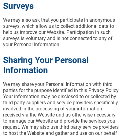
Surveys
We may also ask that you participate in anonymous
surveys, which allow us to collect additional data to
help us improve our Website. Participation in such
surveys is voluntary and is not connected to any of
your Personal Information.
Sharing Your Personal
Information
We may share your Personal Information with third
parties for the purpose identified in this Privacy Policy.
Your information may be disclosed to or collected by
third-party suppliers and service providers specifically
involved in the processing of your information
received via the Website and as otherwise necessary
to manage our Website and provide the services you
request. We may also use third party service providers
to host the Website and gather and use on our behalf