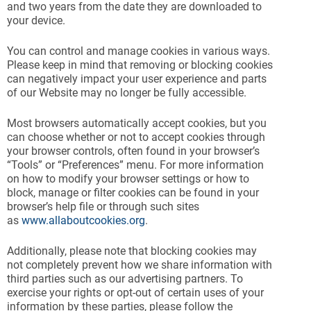
and two years from the date they are downloaded to
your device.
You can control and manage cookies in various ways.
Please keep in mind that removing or blocking cookies
can negatively impact your user experience and parts
of our Website may no longer be fully accessible.
Most browsers automatically accept cookies, but you
can choose whether or not to accept cookies through
your browser controls, often found in your browser’s
“Tools” or “Preferences” menu. For more information
on how to modify your browser settings or how to
block, manage or filter cookies can be found in your
browser’s help file or through such sites
as
www.allaboutcookies.org
.
Additionally, please note that blocking cookies may
not completely prevent how we share information with
third parties such as our advertising partners. To
exercise your rights or opt-out of certain uses of your
information by these parties, please follow the