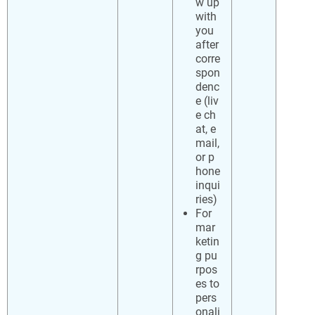
w up
with
you
after
corre
spon
denc
e (liv
e ch
at, e
mail,
or p
hone
inqui
ries)
For
mar
ketin
g pu
rpos
es to
pers
onali