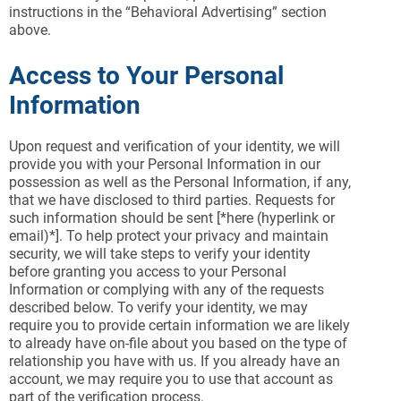
instructions in the “Behavioral Advertising” section
above.
Access to Your Personal
Information
Upon request and verification of your identity, we will
provide you with your Personal Information in our
possession as well as the Personal Information, if any,
that we have disclosed to third parties. Requests for
such information should be sent [*here (hyperlink or
email)*]. To help protect your privacy and maintain
security, we will take steps to verify your identity
before granting you access to your Personal
Information or complying with any of the requests
described below. To verify your identity, we may
require you to provide certain information we are likely
to already have on-file about you based on the type of
relationship you have with us. If you already have an
account, we may require you to use that account as
part of the verification process.