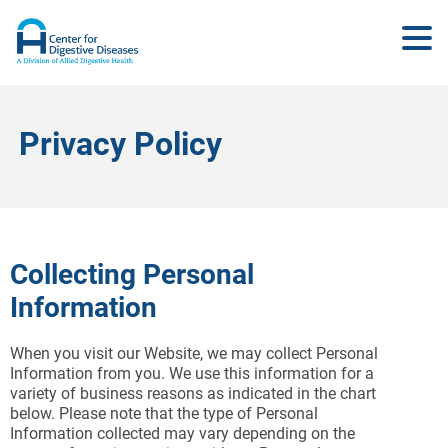
Privacy Policy
Collecting Personal
Information
When you visit our Website, we may collect Personal
Information from you. We use this information for a
variety of business reasons as indicated in the chart
below. Please note that the type of Personal
Information collected may vary depending on the