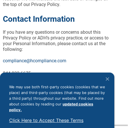
the top of our Privacy Policy.
Contact Information
If you have any questions or concerns about this
Privacy Policy or ADH’s privacy practice, or access to
your Personal Information, please contact us at the
following:
compliance@hcompliance.com
844-932-6675
ADH, LLC
Monmouth Corporate Park 1
We may use both first-party cookies (cookies that we
187 Highway 36, Suite 230
place) and third-party cookies (that may be placed by
West Long Branch, New Jersey 07764
a third party) throughout our website. Find out more
Attn: Privacy Officer
about cookies by reading our
updated cookies
policy.
Click Here to Accept These Terms