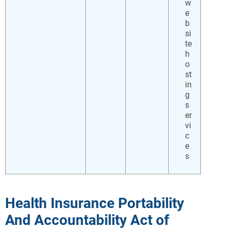
w
e
b
si
te
h
o
st
in
g
s
er
vi
c
e
s
Health Insurance Portability
And Accountability Act of