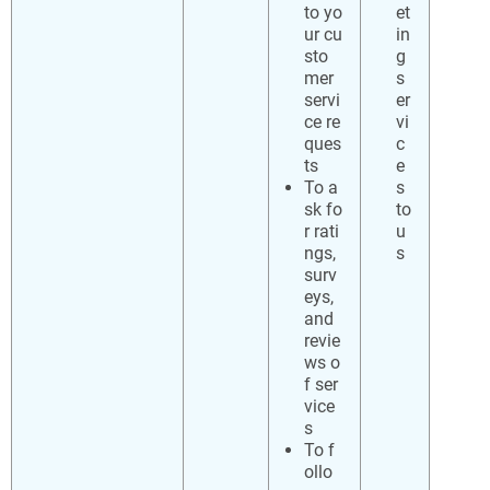
to yo
et
ur cu
in
sto
g
mer
s
servi
er
ce re
vi
ques
c
ts
e
To a
s
sk fo
to
r rati
u
ngs,
s
surv
eys,
and
revie
ws o
f ser
vice
s
To f
ollo