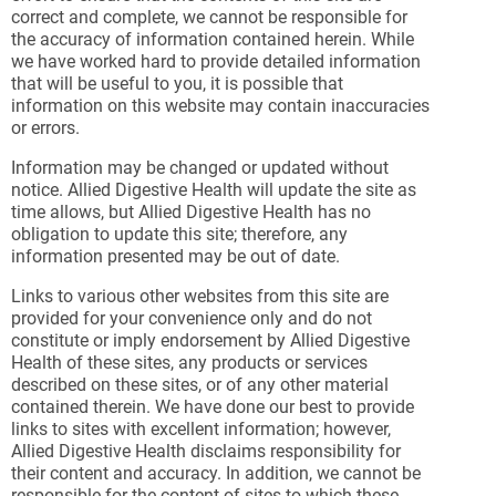
correct and complete, we cannot be responsible for
the accuracy of information contained herein. While
we have worked hard to provide detailed information
that will be useful to you, it is possible that
information on this website may contain inaccuracies
or errors.
Information may be changed or updated without
notice. Allied Digestive Health will update the site as
time allows, but Allied Digestive Health has no
obligation to update this site; therefore, any
information presented may be out of date.
Links to various other websites from this site are
provided for your convenience only and do not
constitute or imply endorsement by Allied Digestive
Health of these sites, any products or services
described on these sites, or of any other material
contained therein. We have done our best to provide
links to sites with excellent information; however,
Allied Digestive Health disclaims responsibility for
their content and accuracy. In addition, we cannot be
responsible for the content of sites to which these