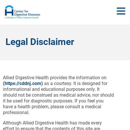
Legal Disclaimer
Allied Digestive Health provides the information on
(
https://cddnj.com
)
as a courtesy. It is designed for
informational and educational purposes only. It
should not be construed as medical advice, nor should
it be used for diagnostic purposes. If you feel you
have a health problem, please consult a medical
professional.
Although Allied Digestive Health has made every
effort to ensure that the contents of this site are