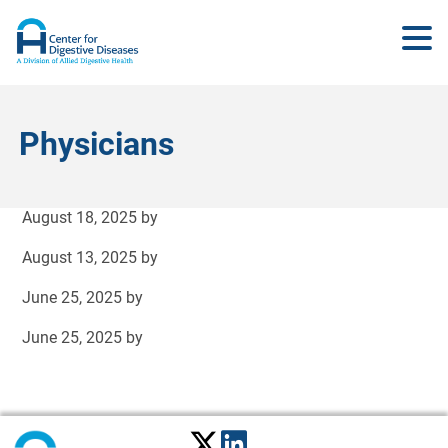
Physicians
August 18, 2025
by
August 13, 2025
by
June 25, 2025
by
June 25, 2025
by