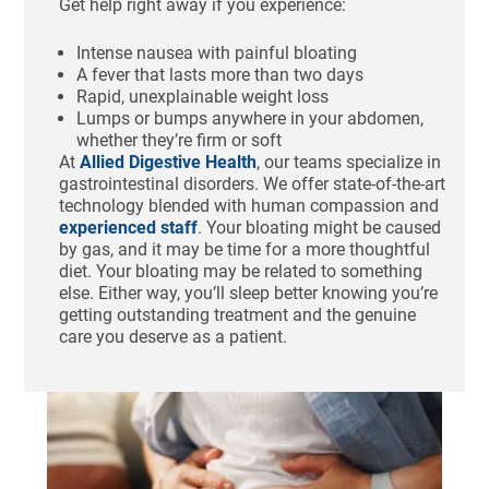
Get help right away if you experience:
Intense nausea with painful bloating
A fever that lasts more than two days
Rapid, unexplainable weight loss
Lumps or bumps anywhere in your abdomen,
whether they’re firm or soft
At
Allied Digestive Health
, our teams specialize in
gastrointestinal disorders. We offer state-of-the-art
technology blended with human compassion and
experienced staff
. Your bloating might be caused
by gas, and it may be time for a more thoughtful
diet. Your bloating may be related to something
else. Either way, you’ll sleep better knowing you’re
getting outstanding treatment and the genuine
care you deserve as a patient.
Ho
St
Bl
Af