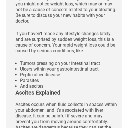
you might notice weight loss, which may or may
not be a cause of concern related to your bloating.
Be sure to discuss your new habits with your
doctor.
If you haven’t made any lifestyle changes lately
and are surprised by sudden weight loss, this is a
cause of concern. Your rapid weight loss could be
caused by serious conditions, like:
Tumors pressing on your intestinal tract
Ulcers within your gastrointestinal tract
Peptic ulcer disease
Parasites
And ascites
Ascites Explained
Ascites occurs when fluid collects in spaces within
your abdomen, and it’s associated with liver
disease. It can be painful if severe and may
prevent you from moving around comfortably.
Ascites are dangerous because they can set the