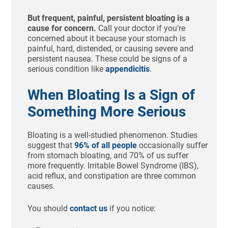
But frequent, painful, persistent bloating is a
cause for concern.
Call your doctor if you’re
concerned about it because your stomach is
painful, hard, distended, or causing severe and
persistent nausea. These could be signs of a
serious condition like
appendicitis
.
When Bloating Is a Sign of
Something More Serious
Bloating is a well-studied phenomenon. Studies
suggest that
96% of all people
occasionally suffer
from stomach bloating, and 70% of us suffer
more frequently. Irritable Bowel Syndrome (IBS),
acid reflux, and constipation are three common
causes.
You should
contact us
if you notice: