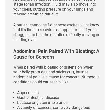
stage for an infection. Fluid may also move into
your chest, putting pressure on your lungs and
making breathing difficult.
A patient cannot self-diagnose ascites. Just know
that it’s time to schedule an appointment if you’re
struggling to breathe or notice difficulty moving or
bending over.
Abdominal Pain Paired With Bloating: A
Cause for Concern
When paired with bloating or distension (when
your belly protrudes and sticks out), intense
abdominal pain is a cause for concern. Numerous
conditions could cause this, like:
Appendicitis
Gastrointestinal disease
Lactose or gluten intolerance
A variety of cancers, some very dangerous