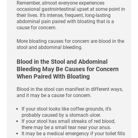
Remember, almost everyone experiences
occasional gastrointestinal upset at some point in
their lives. It’s intense, frequent, long-lasting
abdominal pain paired with bloating that is a
cause for concern.
More bloating causes for concern are blood in the
stool and abdominal bleeding.
Blood in the Stool and Abdominal
Bleeding May Be Causes for Concern
When Paired With Bloating
Blood in the stool can manifest in different ways,
and it may be a cause for concern.
If your stool looks like coffee grounds, it’s
probably caused by a stomach ulcer.
If your stool has small streaks of red blood,
there may be a small tear near your anus.
It may be a medical emergency if your toilet fills