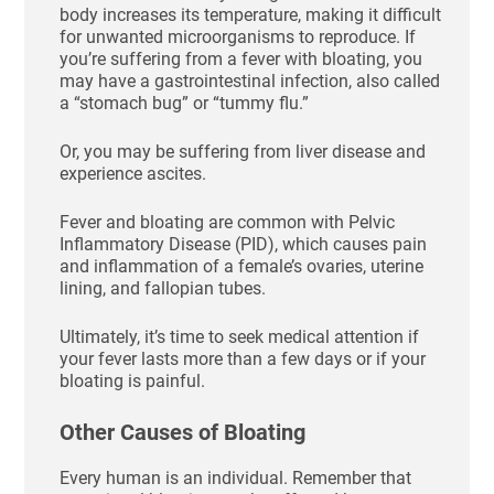
body increases its temperature, making it difficult
for unwanted microorganisms to reproduce. If
you’re suffering from a fever with bloating, you
may have a gastrointestinal infection, also called
a “stomach bug” or “tummy flu.”
Or, you may be suffering from liver disease and
experience ascites.
Fever and bloating are common with Pelvic
Inflammatory Disease (PID), which causes pain
and inflammation of a female’s ovaries, uterine
lining, and fallopian tubes.
Ultimately, it’s time to seek medical attention if
your fever lasts more than a few days or if your
bloating is painful.
Other Causes of Bloating
Every human is an individual. Remember that