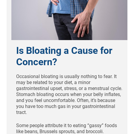
Is Bloating a Cause for
Concern?
Occasional bloating is usually nothing to fear. It
may be related to your diet, a minor
gastrointestinal upset, stress, or a menstrual cycle.
Stomach bloating occurs when your belly inflates,
and you feel uncomfortable. Often, it’s because
you have too much gas in your gastrointestinal
tract.
Some people attribute it to eating “gassy” foods
like beans, Brussels sprouts, and broccoli.