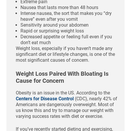
Extreme pain
Nausea that lasts more than 48 hours
Intense nausea, the sort that makes you “dry
heave” even after you vomit
Sensitivity around your abdomen
Rapid or surprising weight loss
Decreased appetite or feeling full even if you
don’t eat much
Weight loss, especially if you haven’t made any
significant diet or lifestyle changes, is one of the
most significant causes of concern.
Weight Loss Paired With Bloating Is
Cause for Concern
Obesity is an issue in the US. According to the
Centers for Disease Control
(CDC), nearly 42% of
Americans are dangerously overweight. Most of
us know this and try to manage our weight with
varying success rates with diet or exercise.
If you’ve recently started dieting and exercising,