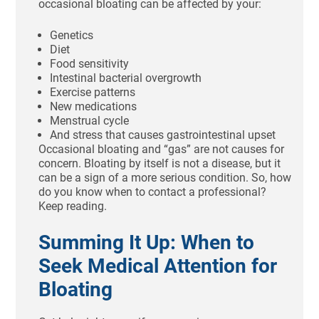
occasional bloating can be affected by your:
Genetics
Diet
Food sensitivity
Intestinal bacterial overgrowth
Exercise patterns
New medications
Menstrual cycle
And stress that causes gastrointestinal upset
Occasional bloating and “gas” are not causes for
concern. Bloating by itself is not a disease, but it
can be a sign of a more serious condition. So, how
do you know when to contact a professional?
Keep reading.
Summing It Up: When to
Seek Medical Attention for
Bloating