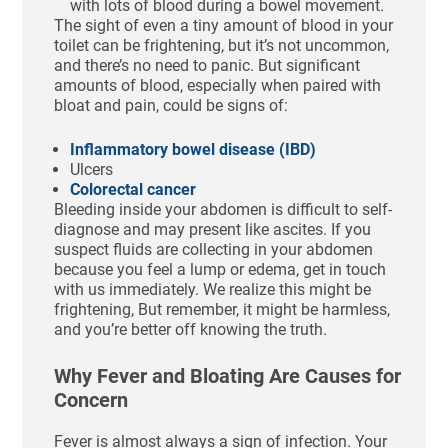
with lots of blood during a bowel movement.
The sight of even a tiny amount of blood in your
toilet can be frightening, but it’s not uncommon,
and there’s no need to panic. But significant
amounts of blood, especially when paired with
bloat and pain, could be signs of:
Inflammatory bowel disease (IBD)
Ulcers
Colorectal cancer
Bleeding inside your abdomen is difficult to self-
diagnose and may present like ascites. If you
suspect fluids are collecting in your abdomen
because you feel a lump or edema, get in touch
with us immediately. We realize this might be
frightening, But remember, it might be harmless,
and you’re better off knowing the truth.
Why Fever and Bloating Are Causes for
Concern
Fever is almost always a sign of infection. Your