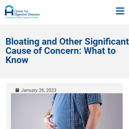
Bloating and Other Significant
Cause of Concern: What to
Know
January 26, 2023