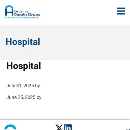
Hospital
Hospital
July 31, 2025
by
June 25, 2025
by