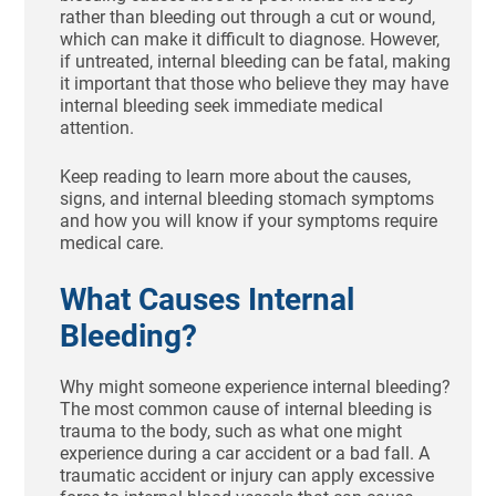
rather than bleeding out through a cut or wound,
which can make it difficult to diagnose. However,
if untreated, internal bleeding can be fatal, making
it important that those who believe they may have
internal bleeding seek immediate medical
attention.
Keep reading to learn more about the causes,
signs, and internal bleeding stomach symptoms
and how you will know if your symptoms require
medical care.
What Causes Internal
Bleeding?
Why might someone experience internal bleeding?
The most common cause of internal bleeding is
trauma to the body, such as what one might
experience during a car accident or a bad fall. A
traumatic accident or injury can apply excessive