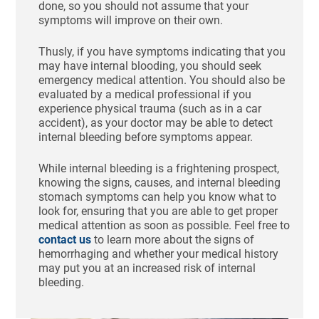
done, so you should not assume that your
symptoms will improve on their own.
Thusly, if you have symptoms indicating that you
may have internal blooding, you should seek
emergency medical attention. You should also be
evaluated by a medical professional if you
experience physical trauma (such as in a car
accident), as your doctor may be able to detect
internal bleeding before symptoms appear.
While internal bleeding is a frightening prospect,
knowing the signs, causes, and internal bleeding
stomach symptoms can help you know what to
look for, ensuring that you are able to get proper
medical attention as soon as possible. Feel free to
contact us
to learn more about the signs of
hemorrhaging and whether your medical history
may put you at an increased risk of internal
bleeding.