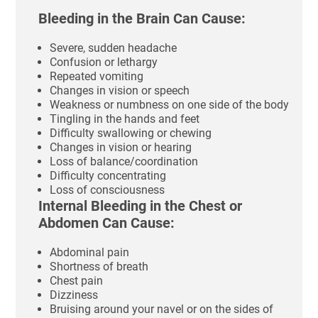
Bleeding in the Brain Can Cause:
Severe, sudden headache
Confusion or lethargy
Repeated vomiting
Changes in vision or speech
Weakness or numbness on one side of the body
Tingling in the hands and feet
Difficulty swallowing or chewing
Changes in vision or hearing
Loss of balance/coordination
Difficulty concentrating
Loss of consciousness
Internal Bleeding in the Chest or
Abdomen Can Cause:
Abdominal pain
Shortness of breath
Chest pain
Dizziness
Bruising around your navel or on the sides of