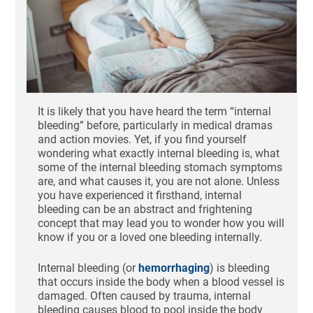
It is likely that you have heard the term “internal
bleeding” before, particularly in medical dramas
and action movies. Yet, if you find yourself
wondering what exactly internal bleeding is, what
some of the internal bleeding stomach symptoms
are, and what causes it, you are not alone. Unless
you have experienced it firsthand, internal
bleeding can be an abstract and frightening
concept that may lead you to wonder how you will
know if you or a loved one bleeding internally.
Internal bleeding (or
hemorrhaging
) is bleeding
that occurs inside the body when a blood vessel is
damaged. Often caused by trauma, internal
bleeding causes blood to pool inside the body