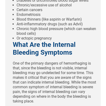
Diabetes or uncontrolled blood sugar levels
Chronic/excessive use of alcohol
Certain cancers
Endometriosis
Blood thinners (like aspirin or Warfarin)
Anti-inflammatory drugs (such as Advil)
Chronic high blood pressure (which can weaken
blood cells)
Or ectopic pregnancy
What Are the Internal
Bleeding Symptoms
One of the primary dangers of hemorrhaging is
that, since the bleeding is not visible, internal
bleeding may go undetected for some time. This
makes it critical that you are aware of the signs
that can indicate internal bleeding. While the most
common symptom of internal bleeding is severe
pain, the signs of internal bleeding can vary
depending on where in the body the bleeding is
taking place.