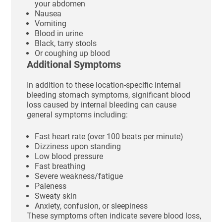
your abdomen
Nausea
Vomiting
Blood in urine
Black, tarry stools
Or coughing up blood
Additional Symptoms
In addition to these location-specific internal
bleeding stomach symptoms, significant blood
loss caused by internal bleeding can cause
general symptoms including:
Fast heart rate (over 100 beats per minute)
Dizziness upon standing
Low blood pressure
Fast breathing
Severe weakness/fatigue
Paleness
Sweaty skin
Anxiety, confusion, or sleepiness
These symptoms often indicate severe blood loss,