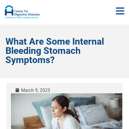
What Are Some Internal
Bleeding Stomach
Symptoms?
March 9, 2023