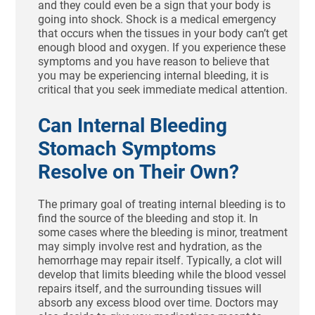
and they could even be a sign that your body is
going into shock. Shock is a medical emergency
that occurs when the tissues in your body can’t get
enough blood and oxygen. If you experience these
symptoms and you have reason to believe that
you may be experiencing internal bleeding, it is
critical that you seek immediate medical attention.
Can Internal Bleeding
Stomach Symptoms
Resolve on Their Own?
The primary goal of treating internal bleeding is to
find the source of the bleeding and stop it. In
some cases where the bleeding is minor, treatment
may simply involve rest and hydration, as the
hemorrhage may repair itself. Typically, a clot will
develop that limits bleeding while the blood vessel
repairs itself, and the surrounding tissues will
absorb any excess blood over time. Doctors may