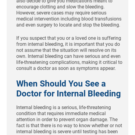
also decide to give you medications meant to
encourage clotting and slow the bleeding.
However, severe cases may require serious
medical intervention including blood transfusions
and even surgery to locate and stop the bleeding.
If you suspect that you or a loved one is suffering
from internal bleeding, it is important that you do
not assume that the situation will resolve on its
own. Internal bleeding can have serious and even
life-threatening complications, making it critical to
consult a doctor as soon as symptoms appear.
When Should You See a
Doctor for Internal Bleeding
Internal bleeding is a serious, life-threatening
condition that requires immediate medical
attention in order to prevent organ damage. The
fact is that there is no way to know whether or not
internal bleeding is severe until testing has been