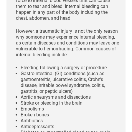
force to internal blood vessels that can cause
them to tear and bleed. Internal bleeding can
happen in any part of the body including the
chest, abdomen, and head.
However, a traumatic injury is not the only reason
why someone may experience internal bleeding,
as certain diseases and conditions may leave one
vulnerable to hemorrhaging. Common causes of
internal bleeding include:
Bleeding following a surgery or procedure
Gastrointestinal (GI) conditions (such as
gastroenteritis, ulcerative colitis, Crohn’s
disease, irritable bowel syndrome, colitis,
gastritis, or peptic ulcers)
Aortic aneurysms and dissections
Stroke or bleeding in the brain
Embolisms
Broken bones
Antibiotics
Antidepressants