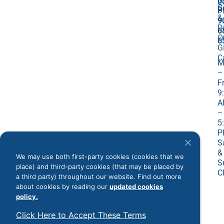
0
L
C
Bi
P
&
9
D
6
O
6
G
C
M
–
Fr
9
A
–
5
P
S
&
We may use both first-party cookies (cookies that we
S
place) and third-party cookies (that may be placed by
C
a third party) throughout our website. Find out more
about cookies by reading our
updated cookies
policy.
©
2026
All Rights Reserved
Click Here to Accept These Terms