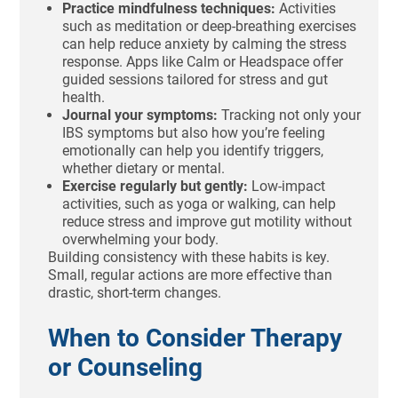
Practice mindfulness techniques:
Activities
such as meditation or deep-breathing exercises
can help reduce anxiety by calming the stress
response. Apps like Calm or Headspace offer
guided sessions tailored for stress and gut
health.
Journal your symptoms:
Tracking not only your
IBS symptoms but also how you’re feeling
emotionally can help you identify triggers,
whether dietary or mental.
Exercise regularly but gently:
Low-impact
activities, such as yoga or walking, can help
reduce stress and improve gut motility without
overwhelming your body.
Building consistency with these habits is key.
Small, regular actions are more effective than
drastic, short-term changes.
When to Consider Therapy
or Counseling