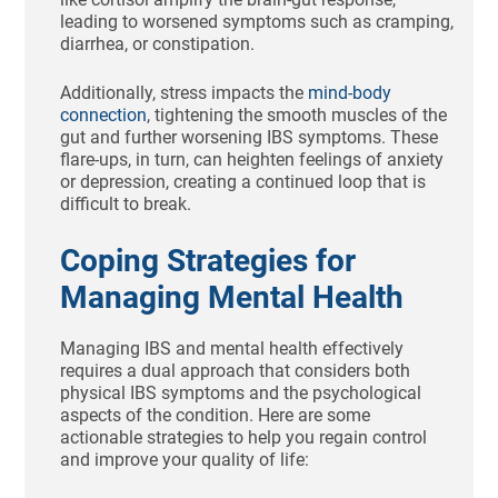
leading to worsened symptoms such as cramping,
diarrhea, or constipation.
Additionally, stress impacts the
mind-body
connection
, tightening the smooth muscles of the
gut and further worsening IBS symptoms. These
flare-ups, in turn, can heighten feelings of anxiety
or depression, creating a continued loop that is
difficult to break.
Coping Strategies for
Managing Mental Health
Managing IBS and mental health effectively
requires a dual approach that considers both
physical IBS symptoms and the psychological
aspects of the condition. Here are some
actionable strategies to help you regain control
and improve your quality of life: