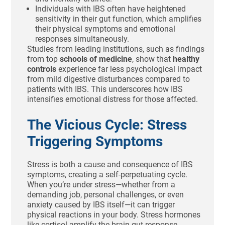
Individuals with IBS often have heightened
sensitivity in their gut function, which amplifies
their physical symptoms and emotional
responses simultaneously.
Studies from leading institutions, such as findings
from top
schools of medicine
, show that
healthy
controls
experience far less psychological impact
from mild digestive disturbances compared to
patients with IBS. This underscores how IBS
intensifies emotional distress for those affected.
The Vicious Cycle: Stress
Triggering Symptoms
Stress is both a cause and consequence of IBS
symptoms, creating a self-perpetuating cycle.
When you’re under stress—whether from a
demanding job, personal challenges, or even
anxiety caused by IBS itself—it can trigger
physical reactions in your body. Stress hormones
like cortisol amplify the brain-gut response,