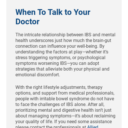
When To Talk to Your
Doctor
The intricate relationship between IBS and mental
health underscores just how much the brain-gut
connection can influence your well-being. By
understanding the factors at play—whether it’s
stress triggering symptoms, or psychological
symptoms worsening IBS—you can adopt
strategies that alleviate both your physical and
emotional discomfort.
With the right lifestyle adjustments, therapy
options, and support from medical professionals,
people with irritable bowel syndrome do not have
to face the challenges of IBS alone. After all,
prioritizing mental and digestive health isn’t just
about managing symptoms—it’s about reclaiming
your quality of life. If you need some assistance
please contact the professionals at
Allied