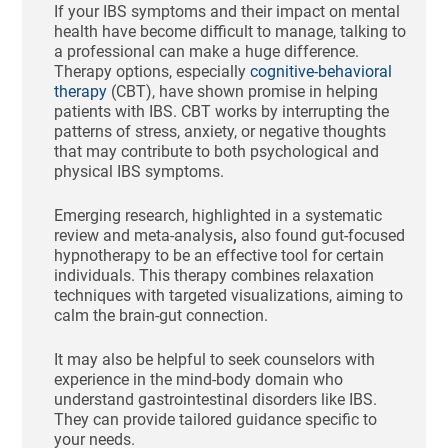
If your IBS symptoms and their impact on mental
health have become difficult to manage, talking to
a professional can make a huge difference.
Therapy options, especially
cognitive-behavioral
therapy
(CBT), have shown promise in helping
patients with IBS. CBT works by interrupting the
patterns of stress, anxiety, or negative thoughts
that may contribute to both psychological and
physical IBS symptoms.
Emerging research, highlighted in a systematic
review and meta-analysis
,
also found gut-focused
hypnotherapy to be an effective tool for certain
individuals. This therapy combines relaxation
techniques with targeted visualizations, aiming to
calm the brain-gut connection.
It may also be helpful to seek counselors with
experience in the mind-body domain who
understand gastrointestinal disorders like IBS.
They can provide tailored guidance specific to
your needs.