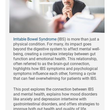
Irritable Bowel Syndrome
(IBS) is more than just a
physical condition. For many, its impact goes
beyond the digestive system to affect mental well-
being, creating a complex interplay between gut
function and emotional health. This relationship,
often referred to as the brain-gut connection,
highlights how IBS symptoms and psychological
symptoms influence each other, forming a cycle
that can feel overwhelming for patients with IBS.
This post explores the connection between IBS
and mental health, explains how mood disorders
like anxiety and depression intertwine with
gastrointestinal disorders, and offers strategies to
improve both gut health and quality of life.