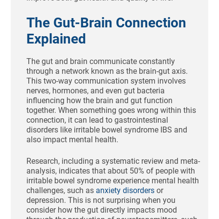
The Gut-Brain Connection
Explained
The gut and brain communicate constantly
through a network known as the brain-gut axis.
This two-way communication system involves
nerves, hormones, and even gut bacteria
influencing how the brain and gut function
together. When something goes wrong within this
connection, it can lead to gastrointestinal
disorders like irritable bowel syndrome IBS and
also impact mental health.
Research, including a systematic review and meta-
analysis, indicates that about 50% of people with
irritable bowel syndrome experience mental health
challenges, such as
anxiety disorders
or
depression. This is not surprising when you
consider how the gut directly impacts mood