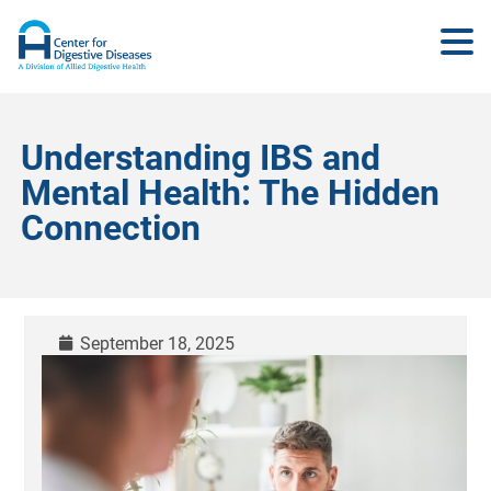
Understanding IBS and
Mental Health: The Hidden
Connection
September 18, 2025