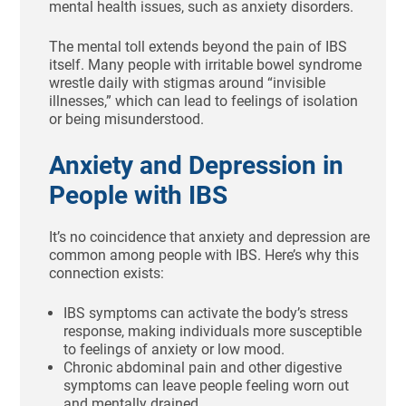
mental health issues, such as anxiety disorders.
The mental toll extends beyond the pain of IBS
itself. Many people with irritable bowel syndrome
wrestle daily with stigmas around “invisible
illnesses,” which can lead to feelings of isolation
or being misunderstood.
Anxiety and Depression in
People with IBS
It’s no coincidence that anxiety and depression are
common among people with IBS. Here’s why this
connection exists:
IBS symptoms can activate the body’s stress
response, making individuals more susceptible
to feelings of anxiety or low mood.
Chronic abdominal pain and other digestive
symptoms can leave people feeling worn out
and mentally drained.