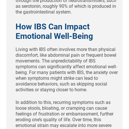
through the production of neurotransmitters, such
as serotonin, roughly 90% of which is produced in
the gastrointestinal system.
How IBS Can Impact
Emotional Well-Being
Living with IBS often involves more than physical
discomfort, like abdominal pain or frequent bowel
movements. The unpredictability of IBS
symptoms can significantly affect emotional well-
being. For many patients with IBS, the anxiety over
when symptoms might strike can lead to
avoidance behaviors, such as skipping social
activities or staying closer to home.
In addition to this, recurring symptoms such as
loose stools, bloating, or cramping can cause
feelings of frustration or embarrassment, further
eroding one’s quality of life. Over time, this
emotional strain may escalate into more severe