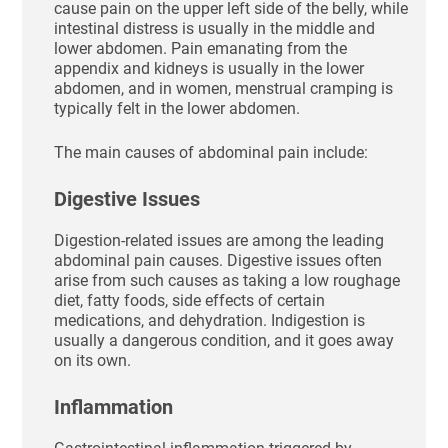
cause pain on the upper left side of the belly, while
intestinal distress is usually in the middle and
lower abdomen. Pain emanating from the
appendix and kidneys is usually in the lower
abdomen, and in women, menstrual cramping is
typically felt in the lower abdomen.
The main causes of abdominal pain include:
Digestive Issues
Digestion-related issues are among the leading
abdominal pain causes. Digestive issues often
arise from such causes as taking a low roughage
diet, fatty foods, side effects of certain
medications, and dehydration. Indigestion is
usually a dangerous condition, and it goes away
on its own.
Inflammation