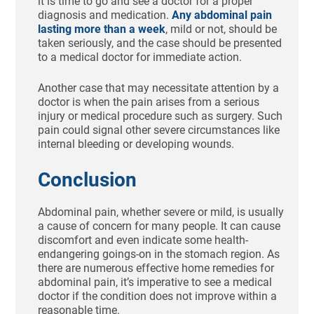
it is time to go and see a doctor for a proper
diagnosis and medication.
Any abdominal pain
lasting more than a week
, mild or not, should be
taken seriously, and the case should be presented
to a medical doctor for immediate action.
Another case that may necessitate attention by a
doctor is when the pain arises from a serious
injury or medical procedure such as surgery. Such
pain could signal other severe circumstances like
internal bleeding or developing wounds.
Conclusion
Abdominal pain, whether severe or mild, is usually
a cause of concern for many people. It can cause
discomfort and even indicate some health-
endangering goings-on in the stomach region. As
there are numerous effective home remedies for
abdominal pain, it’s imperative to see a medical
doctor if the condition does not improve within a
reasonable time.