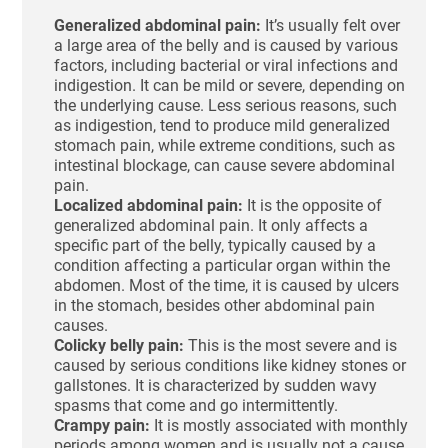
Generalized abdominal pain:
It’s usually felt over
a large area of the belly and is caused by various
factors, including bacterial or viral infections and
indigestion. It can be mild or severe, depending on
the underlying cause. Less serious reasons, such
as indigestion, tend to produce mild generalized
stomach pain, while extreme conditions, such as
intestinal blockage, can cause severe abdominal
pain.
Localized abdominal pain:
It is the opposite of
generalized abdominal pain. It only affects a
specific part of the belly, typically caused by a
condition affecting a particular organ within the
abdomen. Most of the time, it is caused by ulcers
in the stomach, besides other abdominal pain
causes.
Colicky belly pain:
This is the most severe and is
caused by serious conditions like kidney stones or
gallstones. It is characterized by sudden wavy
spasms that come and go intermittently.
Crampy pain:
It is mostly associated with monthly
periods among women and is usually not a cause