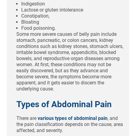
Indigestion
Lactose or gluten intolerance
Constipation,
Bloating
Food poisoning.
Some more severe causes of belly pain include
stomach, pancreatic, or colon cancers, kidney
conditions such as kidney stones, stomach ulcers,
irritable bowel syndrome, appendicitis, blocked
bowels, and reproductive organ diseases among
women. At first, these conditions may not be
easily discovered, but as they advance and
become severe, the symptoms become more
apparent, and it gets easier to discern the
underlying cause.
Types of Abdominal Pain
There are
various types of abdominal pain
, and
the pain classification depends on the cause, area
affected, and severity.