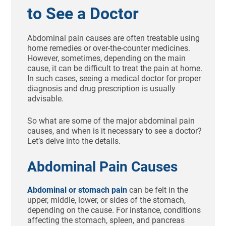
to See a Doctor
Abdominal pain causes are often treatable using
home remedies or over-the-counter medicines.
However, sometimes, depending on the main
cause, it can be difficult to treat the pain at home.
In such cases, seeing a medical doctor for proper
diagnosis and drug prescription is usually
advisable.
So what are some of the major abdominal pain
causes, and when is it necessary to see a doctor?
Let’s delve into the details.
Abdominal Pain Causes
Abdominal or stomach pain
can be felt in the
upper, middle, lower, or sides of the stomach,
depending on the cause. For instance, conditions
affecting the stomach, spleen, and pancreas