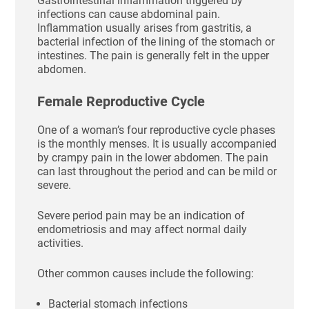
Gastrointestinal inflammation triggered by
infections can cause abdominal pain.
Inflammation usually arises from gastritis, a
bacterial infection of the lining of the stomach or
intestines. The pain is generally felt in the upper
abdomen.
Female Reproductive Cycle
One of a woman’s four reproductive cycle phases
is the monthly menses. It is usually accompanied
by crampy pain in the lower abdomen. The pain
can last throughout the period and can be mild or
severe.
Severe period pain may be an indication of
endometriosis and may affect normal daily
activities.
Other common causes include the following:
Bacterial stomach infections