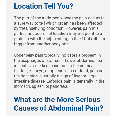
Location Tell You?
The part of the abdomen where the pain occurs is
a sure way to tell which organ has been affected
by the underlying condition. However, pain in a
particular abdominal location may not point to a
problem with the adjacent organ itself but rather a
trigger from another body part.
Upper belly pain typically indicates a problem in
the esophagus or stomach. Lower abdominal pain
indicates a medical condition in the urinary
bladder, kidneys, or appendix. In contrast, pain on
the right side is usually a sign of liver or large
intestine disease. Left-side pain is generally in the
stomach, spleen, or pancreas.
What are the More Serious
Causes of Abdominal Pain?