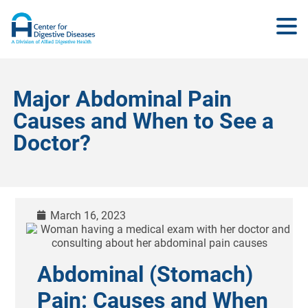
Major Abdominal Pain
Causes and When to See a
Doctor?
March 16, 2023
Abdominal (Stomach)
Pain: Causes and When