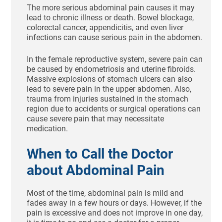
The more serious abdominal pain causes it may
lead to chronic illness or death. Bowel blockage,
colorectal cancer, appendicitis, and even liver
infections can cause serious pain in the abdomen.
In the female reproductive system, severe pain can
be caused by endometriosis and uterine fibroids.
Massive explosions of stomach ulcers can also
lead to severe pain in the upper abdomen. Also,
trauma from injuries sustained in the stomach
region due to accidents or surgical operations can
cause severe pain that may necessitate
medication.
When to Call the Doctor
about Abdominal Pain
Most of the time, abdominal pain is mild and
fades away in a few hours or days. However, if the
pain is excessive and does not improve in one day,