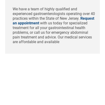
We have a team of highly qualified and
experienced gastroenterologists operating over 40
practices within the State of New Jersey.
Request
an appointment
with us today for specialized
treatment for all your gastrointestinal health
problems, or call us for emergency abdominal
pain treatment and advice. Our medical services
are affordable and available
Ho
St
Bl
Af
Me
Aug
N
Com
Tha
swo
unc