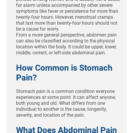
for alarm unless accompanied by other severe
symptoms like fever or persistence for more than
twenty-four hours. However, menstrual cramps
that last more than twenty-four hours should not
be a cause for worry.
From a more general perspective, abdomen pain
can also be classified according to the physical
location within the body. It could be upper, lower,
middle, correct, or left-side abdominal pain.
How Common is Stomach
Pain?
Stomach pain is a common condition everyone
experiences at some point. It can affect anyone,
both young and old. What differs from one
individual to another is the cause, longevity,
severity, and location of the pain.
What Does Abdominal Pain