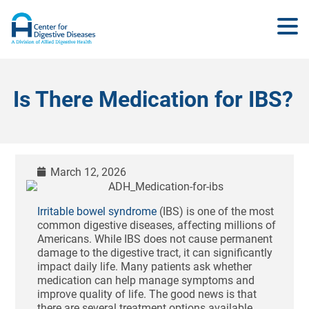
Is There Medication for IBS?
March 12, 2026
Irritable bowel syndrome
(IBS) is one of the most
common digestive diseases, affecting millions of
Americans. While IBS does not cause permanent
damage to the digestive tract, it can significantly
impact daily life. Many patients ask whether
medication can help manage symptoms and
improve quality of life. The good news is that
there are several treatment options available,