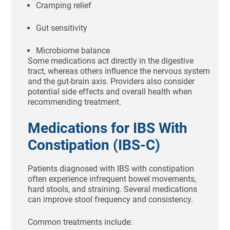
Cramping relief
Gut sensitivity
Microbiome balance
Some medications act directly in the digestive
tract, whereas others influence the nervous system
and the gut-brain axis. Providers also consider
potential side effects and overall health when
recommending treatment.
Medications for IBS With
Constipation (IBS-C)
Patients diagnosed with IBS with constipation
often experience infrequent bowel movements,
hard stools, and straining. Several medications
can improve stool frequency and consistency.
Common treatments include: