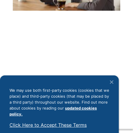
ess
the
rou
pro
ene
cof
inf
dig
In 
ind
tha
cof
a c
mo
We may use both first-party cookies (cookies that we
sho
place) and third-party cookies (that may be placed by
con
a third party) throughout our website. Find out more
Rea
about cookies by reading our
updated cookies
policy.
Load More
Click Here to Accept These Terms