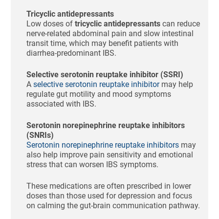
Tricyclic antidepressants
Low doses of
tricyclic antidepressants
can reduce
nerve-related abdominal pain and slow intestinal
transit time, which may benefit patients with
diarrhea-predominant IBS.
Selective serotonin reuptake inhibitor (SSRI)
A
selective serotonin reuptake inhibitor
may help
regulate gut motility and mood symptoms
associated with IBS.
Serotonin norepinephrine reuptake inhibitors
(SNRIs)
Serotonin norepinephrine reuptake inhibitors
may
also help improve pain sensitivity and emotional
stress that can worsen IBS symptoms.
These medications are often prescribed in lower
doses than those used for depression and focus
on calming the gut-brain communication pathway.