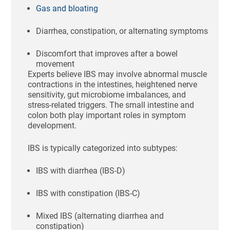
Gas and bloating
Diarrhea, constipation, or alternating symptoms
Discomfort that improves after a bowel
movement
Experts believe IBS may involve abnormal muscle
contractions in the intestines, heightened nerve
sensitivity, gut microbiome imbalances, and
stress-related triggers. The small intestine and
colon both play important roles in symptom
development.
IBS is typically categorized into subtypes:
IBS with diarrhea (IBS-D)
IBS with constipation (IBS-C)
Mixed IBS (alternating diarrhea and
constipation)