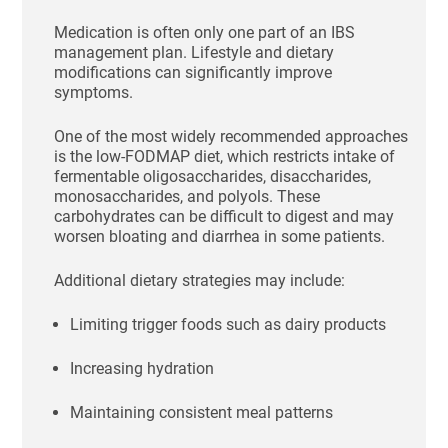
Medication is often only one part of an IBS
management plan. Lifestyle and dietary
modifications can significantly improve
symptoms.
One of the most widely recommended approaches
is the low-FODMAP diet, which restricts intake of
fermentable oligosaccharides, disaccharides,
monosaccharides, and polyols. These
carbohydrates can be difficult to digest and may
worsen bloating and diarrhea in some patients.
Additional dietary strategies may include:
Limiting trigger foods such as dairy products
Increasing hydration
Maintaining consistent meal patterns