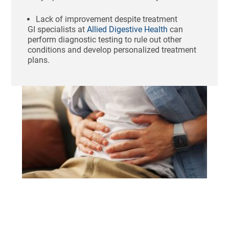
Lack of improvement despite treatment
GI specialists at
Allied Digestive Health
can
perform diagnostic testing to rule out other
conditions and develop personalized treatment
plans.
Ho
St
Bl
Af
Me
Aug
N
Com
Tha
swo
unc
fee
sho
aft