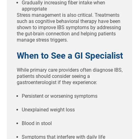
Gradually increasing fiber intake when
appropriate
Stress management is also critical. Treatments
such as cognitive behavioral therapy have been
shown to improve IBS symptoms by addressing
the gut-brain connection and helping patients
manage stress triggers.
When to See a GI Specialist
While primary care providers often diagnose IBS,
patients should consider seeing a
gastroenterologist if they experience:
Persistent or worsening symptoms
Unexplained weight loss
Blood in stool
Symptoms that interfere with daily life