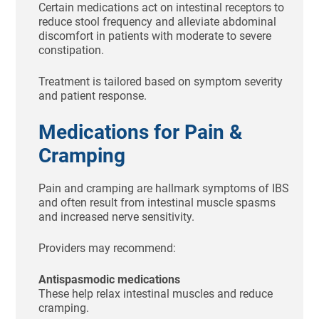
Certain medications act on intestinal receptors to
reduce stool frequency and alleviate abdominal
discomfort in patients with moderate to severe
constipation.
Treatment is tailored based on symptom severity
and patient response.
Medications for Pain &
Cramping
Pain and cramping are hallmark symptoms of IBS
and often result from intestinal muscle spasms
and increased nerve sensitivity.
Providers may recommend:
Antispasmodic medications
These help relax intestinal muscles and reduce
cramping.