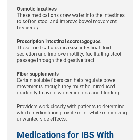
Osmotic laxatives
These medications draw water into the intestines
to soften stool and improve bowel movement
frequency.
Prescription intestinal secretagogues
These medications increase intestinal fluid
secretion and improve motility, facilitating stool
passage through the digestive tract.
Fiber supplements
Certain soluble fibers can help regulate bowel
movements, though they must be introduced
gradually to avoid worsening gas and bloating.
Providers work closely with patients to determine
which medications provide relief while minimizing
unwanted side effects.
Medications for IBS With