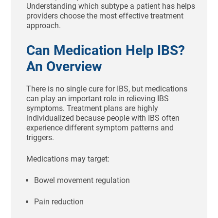
Understanding which subtype a patient has helps
providers choose the most effective treatment
approach.
Can Medication Help IBS?
An Overview
There is no single cure for IBS, but medications
can play an important role in relieving IBS
symptoms. Treatment plans are highly
individualized because people with IBS often
experience different symptom patterns and
triggers.
Medications may target:
Bowel movement regulation
Pain reduction