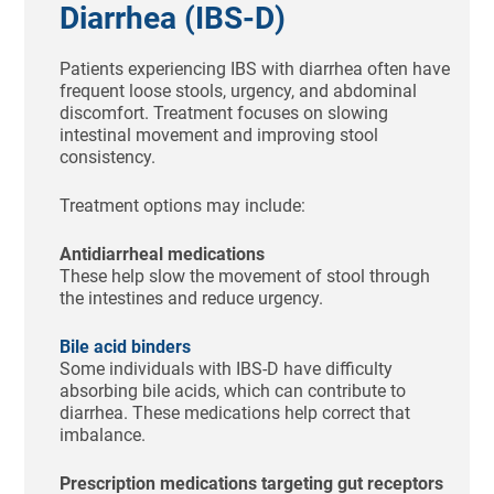
Diarrhea (IBS-D)
Patients experiencing IBS with diarrhea often have
frequent loose stools, urgency, and abdominal
discomfort. Treatment focuses on slowing
intestinal movement and improving stool
consistency.
Treatment options may include:
Antidiarrheal medications
These help slow the movement of stool through
the intestines and reduce urgency.
Bile acid binders
Some individuals with IBS-D have difficulty
absorbing bile acids, which can contribute to
diarrhea. These medications help correct that
imbalance.
Prescription medications targeting gut receptors