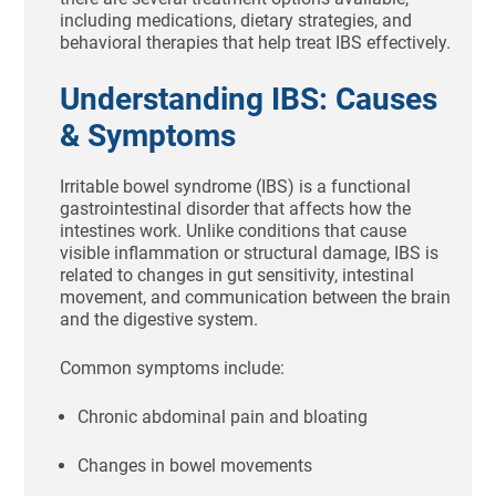
including medications, dietary strategies, and
behavioral therapies that help treat IBS effectively.
Understanding IBS: Causes
& Symptoms
Irritable bowel syndrome (IBS) is a functional
gastrointestinal disorder that affects how the
intestines work. Unlike conditions that cause
visible inflammation or structural damage, IBS is
related to changes in gut sensitivity, intestinal
movement, and communication between the brain
and the digestive system.
Common symptoms include:
Chronic abdominal pain and bloating
Changes in bowel movements