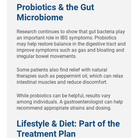
Probiotics & the Gut
Microbiome
Research continues to show that gut bacteria play
an important role in IBS symptoms. Probiotics
may help restore balance in the digestive tract and
improve symptoms such as gas and bloating and
irregular bowel movements.
Some patients also find relief with natural
therapies such as peppermint oil, which can relax
intestinal muscles and reduce discomfort.
While probiotics can be helpful, results vary
among individuals. A gastroenterologist can help
recommend appropriate strains and dosing.
Lifestyle & Diet: Part of the
Treatment Plan