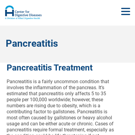
Pancreatitis
Pancreatitis Treatment
Pancreatitis is a fairly uncommon condition that
involves the inflammation of the pancreas. It’s
estimated that pancreatitis only affects 5 to 35
people per 100,000 worldwide; however, these
numbers are rising due to obesity, which is a
contributing factor to gallstones. Pancreatitis is
most often caused by gallstones or heavy alcohol
usage and can be either acute or chronic. Cases of
pancreatitis require formal treatment, especially as