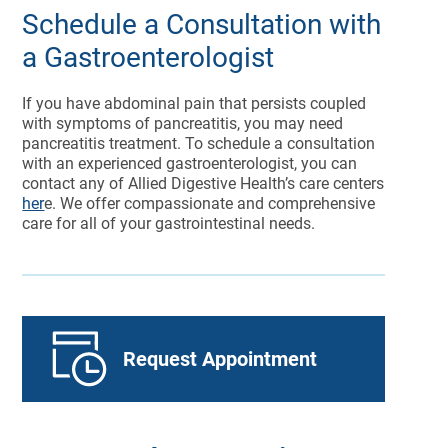
Schedule a Consultation with
a Gastroenterologist
If you have abdominal pain that persists coupled
with symptoms of pancreatitis, you may need
pancreatitis treatment. To schedule a consultation
with an experienced gastroenterologist, you can
contact any of Allied Digestive Health’s care centers
her
e. We offer compassionate and comprehensive
care for all of your gastrointestinal needs.
Request Appointment