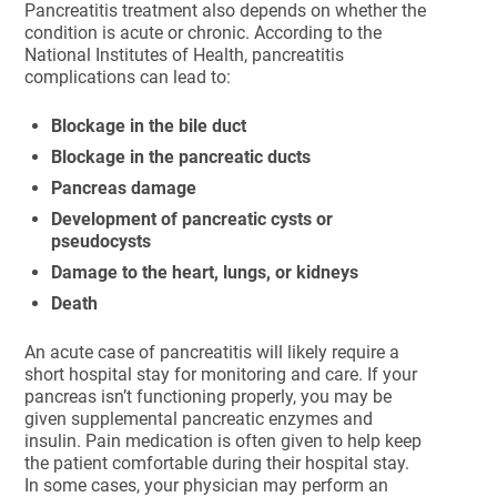
Pancreatitis treatment also depends on whether the
condition is acute or chronic. According to the
National Institutes of Health, pancreatitis
complications can lead to:
Blockage in the bile duct
Blockage in the pancreatic ducts
Pancreas damage
Development of pancreatic cysts or
pseudocysts
Damage to the heart, lungs, or kidneys
Death
An acute case of pancreatitis will likely require a
short hospital stay for monitoring and care. If your
pancreas isn’t functioning properly, you may be
given supplemental pancreatic enzymes and
insulin. Pain medication is often given to help keep
the patient comfortable during their hospital stay.
In some cases, your physician may perform an