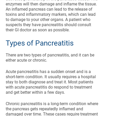
enzymes will then damage and inflame the tissue.
An inflamed pancreas can lead to the release of
toxins and inflammatory markers, which can lead
to damage to your other organs. A patient who
suspects they have pancreatitis should consult
their GI doctor as soon as possible.
Types of Pancreatitis
There are two types of pancreatitis, and it can be
either acute or chronic.
Acute pancreatitis has a sudden onset and is a
short-term condition. It usually requires a hospital
stay to both diagnose and treat it. Most patients
with acute pancreatitis do respond to treatment
and get better within a few days.
Chronic pancreatitis is a long-term condition where
the pancreas gets repeatedly inflamed and
damaged over time. These cases require treatment