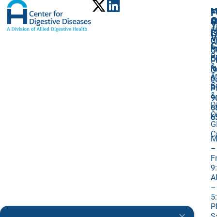
M
F
A
O
O
Y
6
A
G
V
C
U
C
P
St
O
P
F
U
P
&
I
N
O
T
&
0
L
C
Bi
P
&
9
D
6
O
6
G
C
M
–
Fr
9
A
–
5
P
S