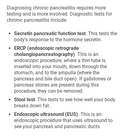
Diagnosing chronic pancreatitis requires more
testing and is more involved. Diagnostic tests for
chronic pancreatitis include:
Secretin pancreatic function test
. This tests the
body’s response to the hormone secretin.
ERCP (endoscopic retrograde
cholangiopancreatography)
. This is an
endoscopic procedure, where a thin tube is
inserted into your mouth, down through the
stomach, and to the ampulla (where the
pancreas and bile duct open). If gallstones or
pancreas stones are present during this
procedure, they can be removed.
Stool test
. This tests to see how well your body
breaks down fat.
Endoscopic ultrasound (EUS)
. This is an
endoscopic procedure that uses ultrasound to
see your pancreas and pancreatic ducts.