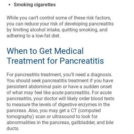
Smoking cigarettes
While you can’t control some of these risk factors,
you can reduce your risk of developing pancreatitis
by limiting alcohol intake, quitting smoking, and
adhering to a low-fat diet.
When to Get Medical
Treatment for Pancreatitis
For pancreatitis treatment, you’ll need a diagnosis.
You should seek pancreatitis treatment if you have
persistent abdominal pain or have a sudden onset
of what may feel like acute pancreatitis. For acute
pancreatitis, your doctor will likely order blood tests
to measure the levels of digestive enzymes in the
pancreas. Also, you may get a CT (computed
tomography) scan or ultrasound to look for
abnormalities in the pancreas, gallbladder, and bile
ducts.