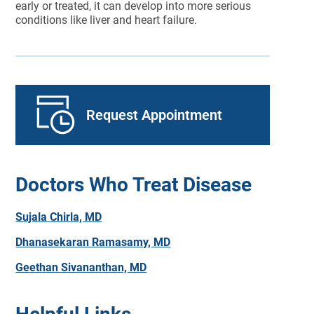
early or treated, it can develop into more serious
conditions like liver and heart failure.
Request Appointment
Doctors Who Treat Disease
Sujala Chirla, MD
Dhanasekaran Ramasamy, MD
Geethan Sivananthan, MD