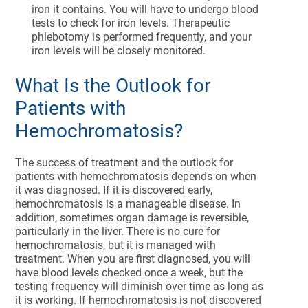
iron it contains. You will have to undergo blood
tests to check for iron levels. Therapeutic
phlebotomy is performed frequently, and your
iron levels will be closely monitored.
What Is the Outlook for
Patients with
Hemochromatosis?
The success of treatment and the outlook for
patients with hemochromatosis depends on when
it was diagnosed. If it is discovered early,
hemochromatosis is a manageable disease. In
addition, sometimes organ damage is reversible,
particularly in the liver. There is no cure for
hemochromatosis, but it is managed with
treatment. When you are first diagnosed, you will
have blood levels checked once a week, but the
testing frequency will diminish over time as long as
it is working. If hemochromatosis is not discovered