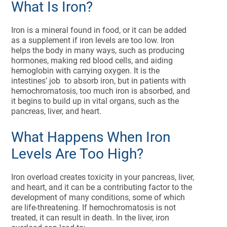
What Is Iron?
Iron is a mineral found in food, or it can be added
as a supplement if iron levels are too low. Iron
helps the body in many ways, such as producing
hormones, making red blood cells, and aiding
hemoglobin with carrying oxygen. It is the
intestines’ job to absorb iron, but in patients with
hemochromatosis, too much iron is absorbed, and
it begins to build up in vital organs, such as the
pancreas, liver, and heart.
What Happens When Iron
Levels Are Too High?
Iron overload creates toxicity in your pancreas, liver,
and heart, and it can be a contributing factor to the
development of many conditions, some of which
are life-threatening. If hemochromatosis is not
treated, it can result in death. In the liver, iron