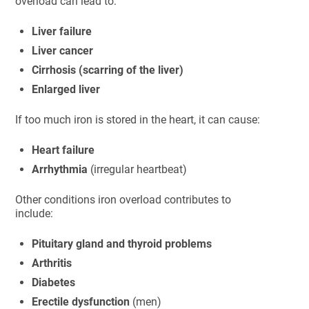
overload can lead to:
Liver failure
Liver cancer
Cirrhosis (scarring of the liver)
Enlarged liver
If too much iron is stored in the heart, it can cause:
Heart failure
Arrhythmia
(irregular heartbeat)
Other conditions iron overload contributes to
include:
Pituitary gland and thyroid problems
Arthritis
Diabetes
Erectile dysfunction
(men)