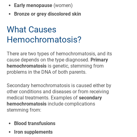
Early menopause
(women)
Bronze or grey discolored skin
What Causes
Hemochromatosis?
There are two types of hemochromatosis, and its
cause depends on the type diagnosed.
Primary
hemochromatosis
is genetic, stemming from
problems in the DNA of both parents.
Secondary hemochromatosis is caused either by
other conditions and diseases or from receiving
medical treatments. Examples of
secondary
hemochromatosis
include complications
stemming from:
Blood transfusions
Iron supplements