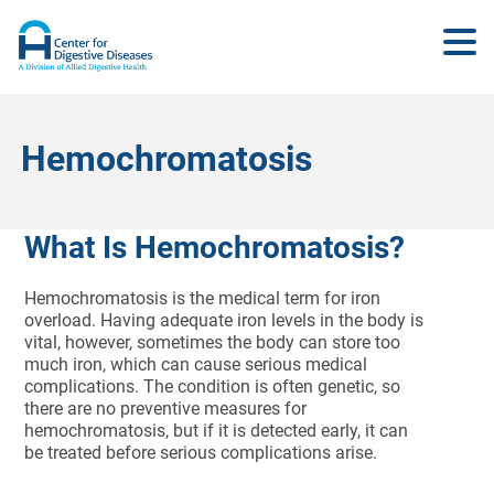
Hemochromatosis
What Is Hemochromatosis?
Hemochromatosis is the medical term for iron
overload. Having adequate iron levels in the body is
vital, however, sometimes the body can store too
much iron, which can cause serious medical
complications. The condition is often genetic, so
there are no preventive measures for
hemochromatosis, but if it is detected early, it can
be treated before serious complications arise.