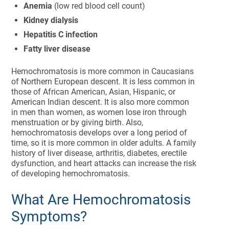
Anemia
(low red blood cell count)
Kidney dialysis
Hepatitis C infection
Fatty liver disease
Hemochromatosis is more common in Caucasians
of Northern European descent. It is less common in
those of African American, Asian, Hispanic, or
American Indian descent. It is also more common
in men than women, as women lose iron through
menstruation or by giving birth. Also,
hemochromatosis develops over a long period of
time, so it is more common in older adults. A family
history of liver disease, arthritis, diabetes, erectile
dysfunction, and heart attacks can increase the risk
of developing hemochromatosis.
What Are Hemochromatosis
Symptoms?