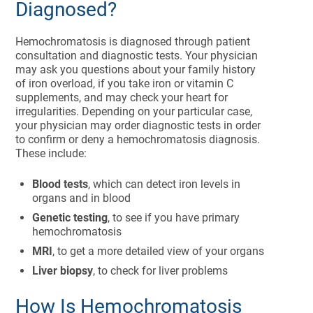
Diagnosed?
Hemochromatosis is diagnosed through patient
consultation and diagnostic tests. Your physician
may ask you questions about your family history
of iron overload, if you take iron or vitamin C
supplements, and may check your heart for
irregularities. Depending on your particular case,
your physician may order diagnostic tests in order
to confirm or deny a hemochromatosis diagnosis.
These include:
Blood tests
, which can detect iron levels in
organs and in blood
Genetic testing
, to see if you have primary
hemochromatosis
MRI
, to get a more detailed view of your organs
Liver biopsy
, to check for liver problems
How Is Hemochromatosis