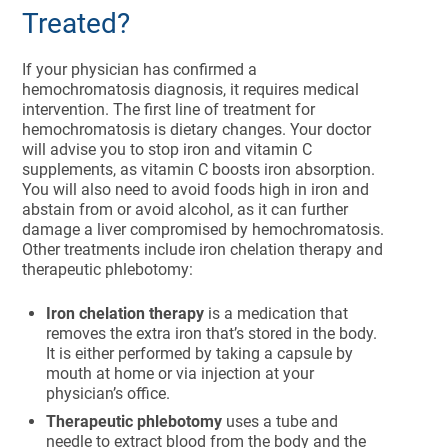
Treated?
If your physician has confirmed a
hemochromatosis diagnosis, it requires medical
intervention. The first line of treatment for
hemochromatosis is dietary changes. Your doctor
will advise you to stop iron and vitamin C
supplements, as vitamin C boosts iron absorption.
You will also need to avoid foods high in iron and
abstain from or avoid alcohol, as it can further
damage a liver compromised by hemochromatosis.
Other treatments include iron chelation therapy and
therapeutic phlebotomy:
Iron chelation therapy
is a medication that
removes the extra iron that’s stored in the body.
It is either performed by taking a capsule by
mouth at home or via injection at your
physician’s office.
Therapeutic phlebotomy
uses a tube and
needle to extract blood from the body and the