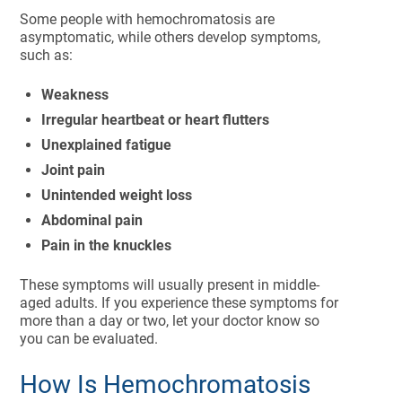
Some people with hemochromatosis are
asymptomatic, while others develop symptoms,
such as:
Weakness
Irregular heartbeat or heart flutters
Unexplained fatigue
Joint pain
Unintended weight loss
Abdominal pain
Pain in the knuckles
These symptoms will usually present in middle-
aged adults. If you experience these symptoms for
more than a day or two, let your doctor know so
you can be evaluated.
How Is Hemochromatosis