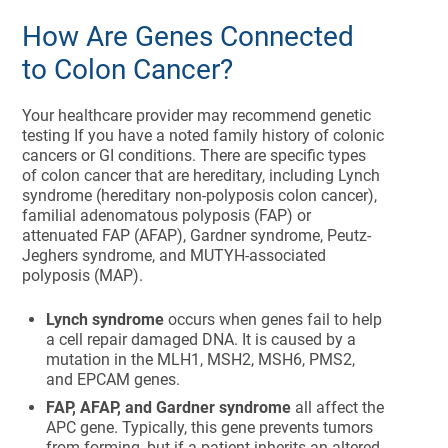
How Are Genes Connected
to Colon Cancer?
Your healthcare provider may recommend genetic
testing If you have a noted family history of colonic
cancers or GI conditions. There are specific types
of colon cancer that are hereditary, including Lynch
syndrome (hereditary non-polyposis colon cancer),
familial adenomatous polyposis (FAP) or
attenuated FAP (AFAP), Gardner syndrome, Peutz-
Jeghers syndrome, and MUTYH-associated
polyposis (MAP).
Lynch syndrome
occurs when genes fail to help
a cell repair damaged DNA. It is caused by a
mutation in the MLH1, MSH2, MSH6, PMS2,
and EPCAM genes.
FAP, AFAP, and Gardner syndrome
all affect the
APC gene. Typically, this gene prevents tumors
from forming, but if a patient inherits an altered