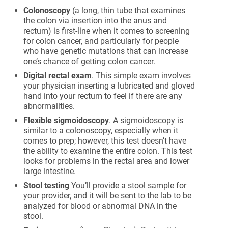
Colonoscopy
(a long, thin tube that examines
the colon via insertion into the anus and
rectum) is first-line when it comes to screening
for colon cancer, and particularly for people
who have genetic mutations that can increase
one’s chance of getting colon cancer.
Digital rectal exam
. This simple exam involves
your physician inserting a lubricated and gloved
hand into your rectum to feel if there are any
abnormalities.
Flexible sigmoidoscopy
. A sigmoidoscopy is
similar to a colonoscopy, especially when it
comes to prep; however, this test doesn’t have
the ability to examine the entire colon. This test
looks for problems in the rectal area and lower
large intestine.
Stool testing
You’ll provide a stool sample for
your provider, and it will be sent to the lab to be
analyzed for blood or abnormal DNA in the
stool.