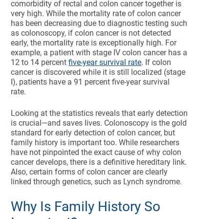
comorbidity of rectal and colon cancer together is
very high. While the mortality rate of colon cancer
has been decreasing due to diagnostic testing such
as colonoscopy, if colon cancer is not detected
early, the mortality rate is exceptionally high. For
example, a patient with stage IV colon cancer has a
12 to 14 percent
five-year survival rate
. If colon
cancer is discovered while it is still localized (stage
I), patients have a 91 percent five-year survival
rate.
Looking at the statistics reveals that early detection
is crucial—and saves lives. Colonoscopy is the gold
standard for early detection of colon cancer, but
family history is important too. While researchers
have not pinpointed the exact cause of why colon
cancer develops, there is a definitive hereditary link.
Also, certain forms of colon cancer are clearly
linked through genetics, such as Lynch syndrome.
Why Is Family History So