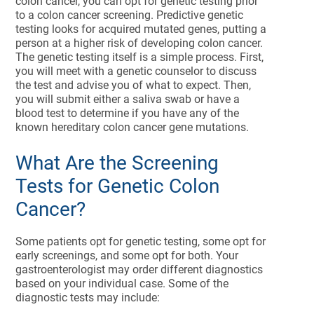
colon cancer, you can opt for genetic testing prior
to a colon cancer screening. Predictive genetic
testing looks for acquired mutated genes, putting a
person at a higher risk of developing colon cancer.
The genetic testing itself is a simple process. First,
you will meet with a genetic counselor to discuss
the test and advise you of what to expect. Then,
you will submit either a saliva swab or have a
blood test to determine if you have any of the
known hereditary colon cancer gene mutations.
What Are the Screening
Tests for Genetic Colon
Cancer?
Some patients opt for genetic testing, some opt for
early screenings, and some opt for both. Your
gastroenterologist may order different diagnostics
based on your individual case. Some of the
diagnostic tests may include: