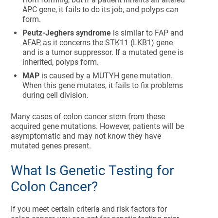
APC gene, it fails to do its job, and polyps can
form.
Peutz-Jeghers syndrome
is similar to FAP and
AFAP, as it concerns the STK11 (LKB1) gene
and is a tumor suppressor. If a mutated gene is
inherited, polyps form.
MAP
is caused by a MUTYH gene mutation.
When this gene mutates, it fails to fix problems
during cell division.
Many cases of colon cancer stem from these
acquired gene mutations. However, patients will be
asymptomatic and may not know they have
mutated genes present.
What Is Genetic Testing for
Colon Cancer?
If you meet certain criteria and risk factors for