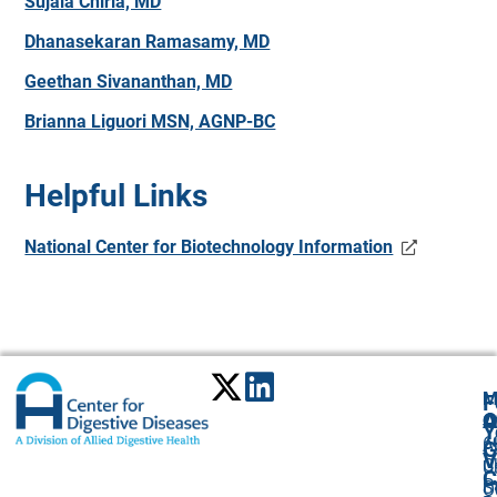
Sujala Chirla, MD
Dhanasekaran Ramasamy, MD
Geethan Sivananthan, MD
Brianna Liguori MSN, AGNP-BC
Helpful Links
National Center for Biotechnology Information
M
F
A
O
O
Y
6
A
G
V
C
U
C
P
St
O