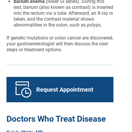
Barium enema
(lower GI series). During this
test, barium (also known as contrast) is inserted
into the rectum via a tube. Afterward, an X-ray is
taken, and the contrast material shows
abnormalities in the colon, such as polyps.
If genetic mutations or colon cancer are discovered,
your gastroenterologist will then discuss the next
steps or treatment options.
Request Appointment
Doctors Who Treat Disease