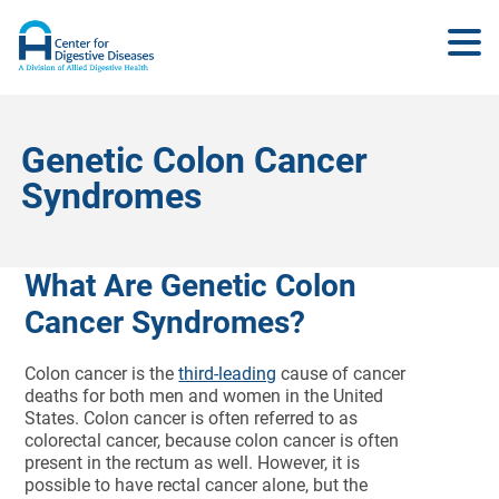
Genetic Colon Cancer
Syndromes
What Are Genetic Colon
Cancer Syndromes?
Colon cancer is the
third-leading
cause of cancer
deaths for both men and women in the United
States. Colon cancer is often referred to as
colorectal cancer, because colon cancer is often
present in the rectum as well. However, it is
possible to have rectal cancer alone, but the