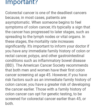
Important?
Colorectal cancer is one of the deadliest cancers
because, in most cases, patients are
asymptomatic. When someone begins to feel
symptoms of colon cancer, it’s typically a sign that
the cancer has progressed to later stages, such as
spreading to the lymph nodes or vital organs. In
these stages, the mortality rate increases
significantly. It’s important to inform your doctor if
you have any immediate family history of colon or
rectal cancer, polyps, and other gastrointestinal
conditions such as inflammatory bowel disease
(IBD). The American Cancer Society recommends
that both men and women have their first colon
cancer screening at age 45. However, if you have
risk factors such as an immediate family history of
colon cancer, you have a greater risk of developing
the cancer earlier. Those with a family history of
colon cancer can opt for genetic testing, to be
screened for colorectal cancer earlier than 45, or
both.