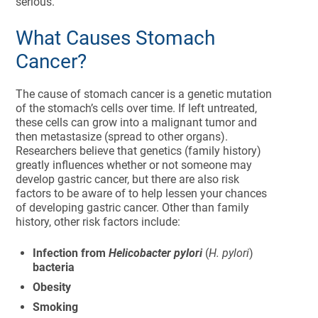
serious.
What Causes Stomach
Cancer?
The cause of stomach cancer is a genetic mutation
of the stomach’s cells over time. If left untreated,
these cells can grow into a malignant tumor and
then metastasize (spread to other organs).
Researchers believe that genetics (family history)
greatly influences whether or not someone may
develop gastric cancer, but there are also risk
factors to be aware of to help lessen your chances
of developing gastric cancer. Other than family
history, other risk factors include:
Infection from
Helicobacter pylori
(
H. pylori
)
bacteria
Obesity
Smoking