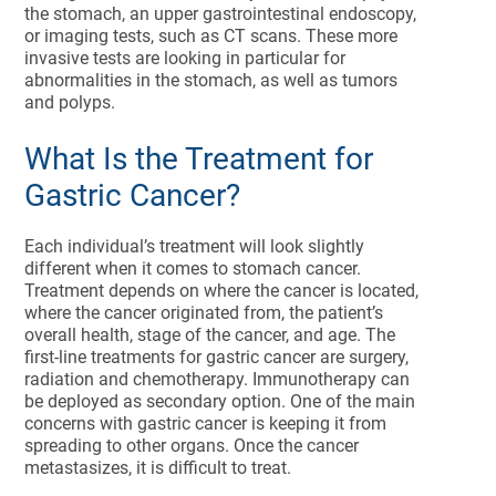
the stomach, an upper gastrointestinal endoscopy,
or imaging tests, such as CT scans. These more
invasive tests are looking in particular for
abnormalities in the stomach, as well as tumors
and polyps.
What Is the Treatment for
Gastric Cancer?
Each individual’s treatment will look slightly
different when it comes to stomach cancer.
Treatment depends on where the cancer is located,
where the cancer originated from, the patient’s
overall health, stage of the cancer, and age. The
first-line treatments for gastric cancer are surgery,
radiation and chemotherapy. Immunotherapy can
be deployed as secondary option. One of the main
concerns with gastric cancer is keeping it from
spreading to other organs. Once the cancer
metastasizes, it is difficult to treat.