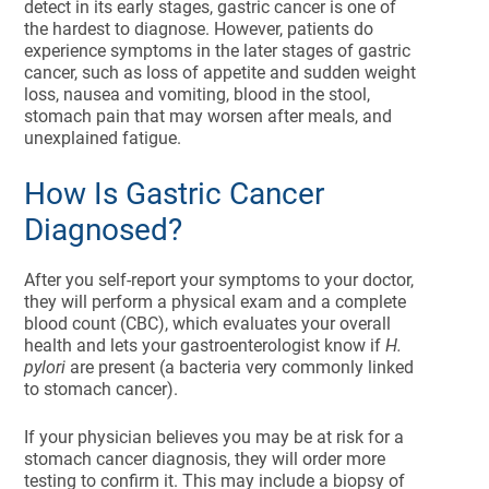
detect in its early stages, gastric cancer is one of
the hardest to diagnose. However, patients do
experience symptoms in the later stages of gastric
cancer, such as loss of appetite and sudden weight
loss, nausea and vomiting, blood in the stool,
stomach pain that may worsen after meals, and
unexplained fatigue.
How Is Gastric Cancer
Diagnosed?
After you self-report your symptoms to your doctor,
they will perform a physical exam and a complete
blood count (CBC), which evaluates your overall
health and lets your gastroenterologist know if
H.
pylori
are present (a bacteria very commonly linked
to stomach cancer).
If your physician believes you may be at risk for a
stomach cancer diagnosis, they will order more
testing to confirm it. This may include a biopsy of