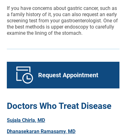
If you have concerns about gastric cancer, such as
a family history of it, you can also request an early
screening test from your gastroenterologist. One of
the best methods is upper endoscopy to carefully
examine the lining of the stomach.
Request Appointment
Doctors Who Treat Disease
Sujala Chirla, MD
Dhanasekaran Ramasamy, MD