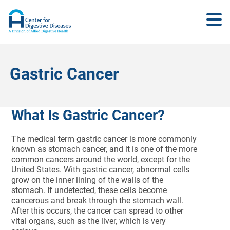
Gastric Cancer
What Is Gastric Cancer?
The medical term gastric cancer is more commonly
known as stomach cancer, and it is one of the more
common cancers around the world, except for the
United States. With gastric cancer, abnormal cells
grow on the inner lining of the walls of the
stomach. If undetected, these cells become
cancerous and break through the stomach wall.
After this occurs, the cancer can spread to other
vital organs, such as the liver, which is very