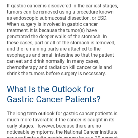
If gastric cancer is discovered in the earliest stages,
tumors can be removed using a procedure known
as endoscopic submucosal dissection, or ESD.
When surgery is involved in gastric cancer
treatment, it is because the tumor(s) have
penetrated the deeper walls of the stomach. In
these cases, part or all of the stomach is removed,
and the remaining parts are attached to the
esophagus and small intestine so that the patient
can eat and drink normally. In many cases,
chemotherapy and radiation kill cancer cells and
shrink the tumors before surgery is necessary.
What Is the Outlook for
Gastric Cancer Patients?
The long-term outlook for gastric cancer patients is
much more favorable if the cancer is caught in its
early stages. However, because there are no
noticeable symptoms, the National Cancer Institute