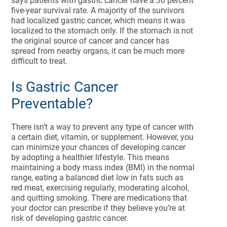
says patients with gastric cancer have a 30 percent
five-year survival rate. A majority of the survivors
had localized gastric cancer, which means it was
localized to the stomach only. If the stomach is not
the original source of cancer and cancer has
spread from nearby organs, it can be much more
difficult to treat.
Is Gastric Cancer
Preventable?
There isn’t a way to prevent any type of cancer with
a certain diet, vitamin, or supplement. However, you
can minimize your chances of developing cancer
by adopting a healthier lifestyle. This means
maintaining a body mass index (BMI) in the normal
range, eating a balanced diet low in fats such as
red meat, exercising regularly, moderating alcohol,
and quitting smoking. There are medications that
your doctor can prescribe if they believe you’re at
risk of developing gastric cancer.