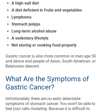
A high-salt diet
A diet deficient in fruits and vegetables
Lymphoma
Stomach polyps
Long-term alcohol abuse
A sedentary lifestyle
Not storing or cooking food properly
Gastric cancer is also more common in men age 50
and above and people of Asian, South American, or
Belarusian descent.
What Are the Symptoms of
Gastric Cancer?
Unfortunately, there are no early detectable
symptoms of stomach cancer. You won’t be able to
feel your cells mutating. Because it is difficult to