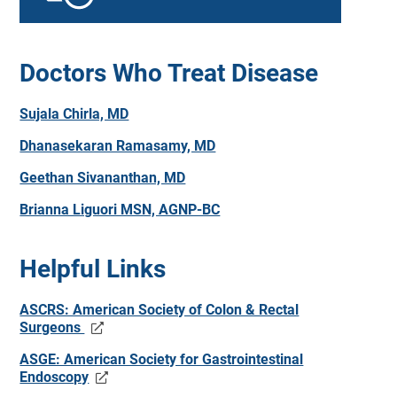
Doctors Who Treat Disease
Sujala Chirla, MD
Dhanasekaran Ramasamy, MD
Geethan Sivananthan, MD
Brianna Liguori MSN, AGNP-BC
Helpful Links
ASCRS: American Society of Colon & Rectal
Surgeons
ASGE: American Society for Gastrointestinal
Endoscopy