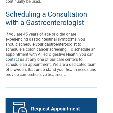
continually be used.
Scheduling a Consultation
with a Gastroenterologist
If you are 45 years of age or older or are
experiencing gastrointestinal symptoms, you
should schedule your gastroenterologist to
schedule a colon cancer screening. To schedule an
appointment with Allied Digestive Health, you can
contact
us at any one of our care centers to
schedule an appointment. We are a dedicated team
of providers that understand your health needs and
provide comprehensive treatment.
Request Appointment