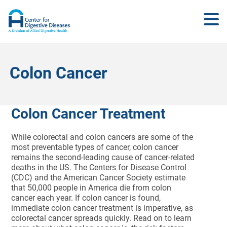
Colon Cancer
Colon Cancer Treatment
While colorectal and colon cancers are some of the
most preventable types of cancer, colon cancer
remains the second-leading cause of cancer-related
deaths in the US. The Centers for Disease Control
(CDC) and the American Cancer Society estimate
that 50,000 people in America die from colon
cancer each year. If colon cancer is found,
immediate colon cancer treatment is imperative, as
colorectal cancer spreads quickly. Read on to learn