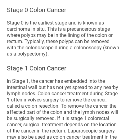
Stage 0 Colon Cancer
Stage 0 is the earliest stage and is known as
carcinoma in situ. This is a precancerous stage
where polyps may be in the lining of the colon or
rectum. Typically, these polyps can be removed
with the colonoscope during a colonoscopy (known
as a polypectomy).
Stage 1 Colon Cancer
In Stage 1, the cancer has embedded into the
intestinal wall but has not yet spread to any nearby
lymph nodes. Colon cancer treatment during Stage
1 often involves surgery to remove the cancer,
called a colon resection. To remove the cancer, the
affected part of the colon and the lymph nodes will
be surgically removed. If it is stage 1 colorectal
cancer, surgical treatment depends on the location
of the cancer in the rectum. Laparoscopic surgery
may also be used as colon cancer treatment in the