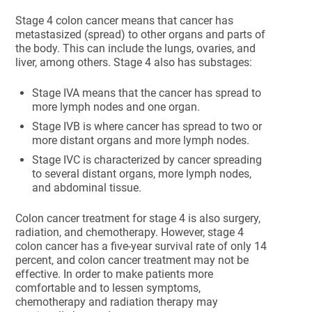
Stage 4 colon cancer means that cancer has
metastasized (spread) to other organs and parts of
the body. This can include the lungs, ovaries, and
liver, among others. Stage 4 also has substages:
Stage IVA means that the cancer has spread to
more lymph nodes and one organ.
Stage IVB is where cancer has spread to two or
more distant organs and more lymph nodes.
Stage IVC is characterized by cancer spreading
to several distant organs, more lymph nodes,
and abdominal tissue.
Colon cancer treatment for stage 4 is also surgery,
radiation, and chemotherapy. However, stage 4
colon cancer has a five-year survival rate of only 14
percent, and colon cancer treatment may not be
effective. In order to make patients more
comfortable and to lessen symptoms,
chemotherapy and radiation therapy may