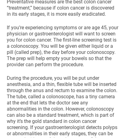
Preventative measures are the best colon cancer
“treatment,” because if colon cancer is discovered
in its early stages, it is more easily eradicated.
If you’re experiencing symptoms or are age 45, your
physician or gastroenterologist will want to screen
you for colon cancer. The first-line screening test is
a colonoscopy. You will be given either liquid or a
pill (called prep), the day before your colonoscopy.
The prep will help empty your bowels so that the
provider can perform the procedure.
During the procedure, you will be put under
anesthesia, and a thin, flexible tube will be inserted
through the anus and rectum to examine the colon.
The tube, called a colonoscope, has a tiny camera
at the end that lets the doctor see any
abnormalities in the colon. However, colonoscopy
can also be a standard treatment, which is part of
why it’s the gold standard in colon cancer
screening. If your gastroenterologist detects polyps
or abnormalities in their early stages, they can be