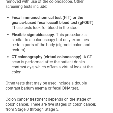
removed with use of the colonoscope. Other
screening tests include:
Fecal immunochemical test (FIT) or the
guaiac-based fecal occult blood test (gFOBT)
.
These tests look for blood in the stool.
Flexible sigmoidoscopy
. This procedure is
similar to a colonoscopy but only examines
certain parts of the body (sigmoid colon and
rectum).
CT colonography (virtual colonoscopy)
. A CT
scan is performed after the patient drinks
contrast dye, which offers a virtual look at the
colon.
Other tests that may be used include a double
contrast barium enema or fecal DNA test.
Colon cancer treatment depends on the stage of
colon cancer. There are five stages of colon cancer,
from Stage 0 through Stage 5.