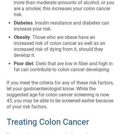
more than moderate amounts of alcohol, or you
are a smoker, this increases your colon cancer
risk.
Diabetes
. Insulin resistance and diabetes can
increase your risk.
Obesity
. Those who are obese have an
increased risk of colon cancer as well as an
increased risk of dying from it, should they
develop it.
Poor diet
. Diets that are low in fiber and high in
fat can contribute to colon cancer developing.
If you meet the criteria for any of these risk factors,
let your gastroenterologist know. While the
suggested age for colon cancer screening is now
45, you may be able to be screened earlier because
of your risk factors.
Treating Colon Cancer