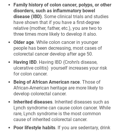
Family history of colon cancer, polyps, or other
disorders, such as inflammatory bowel
disease (IBD)
. Some clinical trials and studies
have shown that if you have a first-degree
relative (mother, father, etc.), you are two to
three times more likely to develop it also.
Older age
. While colon cancer in younger
people has been decreasing, most cases of
colorectal cancer develop after age 50.
Having IBD
. Having IBD (Crohn’s disease,
ulcerative colitis) yourself increases your risk
for colon cancer.
Being of African American race
. Those of
African-American heritage are more likely to
develop colorectal cancer.
Inherited diseases
. Inherited diseases such as
Lynch syndrome can cause colon cancer. While
rare, Lynch syndrome is the most common
cause of inherited colorectal cancer.
Poor lifestyle habits
. If you are sedentary, drink