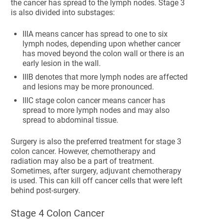
the cancer has spread to the lymph nodes. Stage 3
is also divided into substages:
IIIA means cancer has spread to one to six
lymph nodes, depending upon whether cancer
has moved beyond the colon wall or there is an
early lesion in the wall.
IIIB denotes that more lymph nodes are affected
and lesions may be more pronounced.
IIIC stage colon cancer means cancer has
spread to more lymph nodes and may also
spread to abdominal tissue.
Surgery is also the preferred treatment for stage 3
colon cancer. However, chemotherapy and
radiation may also be a part of treatment.
Sometimes, after surgery, adjuvant chemotherapy
is used. This can kill off cancer cells that were left
behind post-surgery.
Stage 4 Colon Cancer