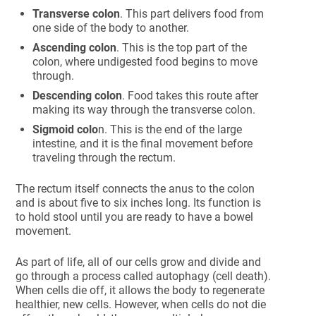
Transverse colon
. This part delivers food from
one side of the body to another.
Ascending colon
. This is the top part of the
colon, where undigested food begins to move
through.
Descending colon
. Food takes this route after
making its way through the transverse colon.
Sigmoid colo
n. This is the end of the large
intestine, and it is the final movement before
traveling through the rectum.
The rectum itself connects the anus to the colon
and is about five to six inches long. Its function is
to hold stool until you are ready to have a bowel
movement.
As part of life, all of our cells grow and divide and
go through a process called autophagy (cell death).
When cells die off, it allows the body to regenerate
healthier, new cells. However, when cells do not die