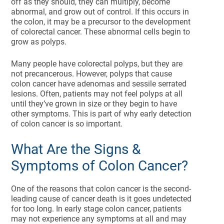
off as they should, they can multiply, become
abnormal, and grow out of control. If this occurs in
the colon, it may be a precursor to the development
of colorectal cancer. These abnormal cells begin to
grow as polyps.
Many people have colorectal polyps, but they are
not precancerous. However, polyps that cause
colon cancer have adenomas and sessile serrated
lesions. Often, patients may not feel polyps at all
until they’ve grown in size or they begin to have
other symptoms. This is part of why early detection
of colon cancer is so important.
What Are the Signs &
Symptoms of Colon Cancer?
One of the reasons that colon cancer is the second-
leading cause of cancer death is it goes undetected
for too long. In early stage colon cancer, patients
may not experience any symptoms at all and may