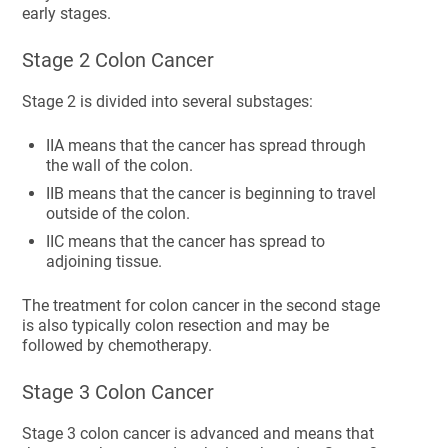
early stages.
Stage 2 Colon Cancer
Stage 2 is divided into several substages:
IIA means that the cancer has spread through
the wall of the colon.
IIB means that the cancer is beginning to travel
outside of the colon.
IIC means that the cancer has spread to
adjoining tissue.
The treatment for colon cancer in the second stage
is also typically colon resection and may be
followed by chemotherapy.
Stage 3 Colon Cancer
Stage 3 colon cancer is advanced and means that