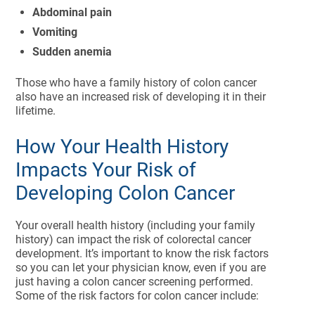
Abdominal pain
Vomiting
Sudden anemia
Those who have a family history of colon cancer
also have an increased risk of developing it in their
lifetime.
How Your Health History
Impacts Your Risk of
Developing Colon Cancer
Your overall health history (including your family
history) can impact the risk of colorectal cancer
development. It’s important to know the risk factors
so you can let your physician know, even if you are
just having a colon cancer screening performed.
Some of the risk factors for colon cancer include: