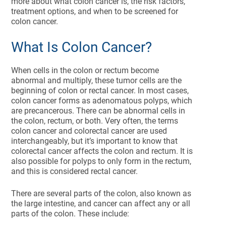
more about what colon cancer is, the risk factors,
treatment options, and when to be screened for
colon cancer.
What Is Colon Cancer?
When cells in the colon or rectum become
abnormal and multiply, these tumor cells are the
beginning of colon or rectal cancer. In most cases,
colon cancer forms as adenomatous polyps, which
are precancerous. There can be abnormal cells in
the colon, rectum, or both. Very often, the terms
colon cancer and colorectal cancer are used
interchangeably, but it’s important to know that
colorectal cancer affects the colon and rectum. It is
also possible for polyps to only form in the rectum,
and this is considered rectal cancer.
There are several parts of the colon, also known as
the large intestine, and cancer can affect any or all
parts of the colon. These include: