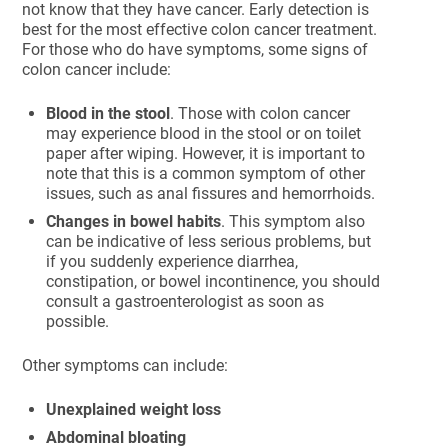
not know that they have cancer. Early detection is
best for the most effective colon cancer treatment.
For those who do have symptoms, some signs of
colon cancer include:
Blood in the stool
. Those with colon cancer
may experience blood in the stool or on toilet
paper after wiping. However, it is important to
note that this is a common symptom of other
issues, such as anal fissures and hemorrhoids.
Changes in bowel habits
. This symptom also
can be indicative of less serious problems, but
if you suddenly experience diarrhea,
constipation, or bowel incontinence, you should
consult a gastroenterologist as soon as
possible.
Other symptoms can include:
Unexplained weight loss
Abdominal bloating